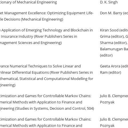
tionary of Mechanical Engineering
D. K. Singh
et Management Excellence: Optimizing Equipment Life-
Don M. Barry (ed
le Decisions (Mechanical Engineering)
 Application of Emerging Technology and Blockchain in
Kiran Sood (edit
 Insurance Industry (River Publishers Series in
Grima (editor), 
agement Sciences and Engineering)
Sharma (editor),
Balamurugan B
(editor)
ance Numerical Techniques to Solve Linear and
Geeta Arora (ed
linear Differential Equations (River Publishers Series in
Ram (editor)
hematical, Statistical and Computational Modelling for
ineering)
imization and Games for Controllable Markov Chains:
Julio B. Clempne
erical Methods with Application to Finance and
Poznyak
ineering (Studies in Systems, Decision and Control, 504)
imization and Games for Controllable Markov Chains:
Julio B. Clempne
erical Methods with Application to Finance and
Poznyak