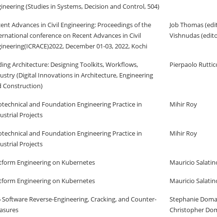
ineering (Studies in Systems, Decision and Control, 504)
ent Advances in Civil Engineering: Proceedings of the
Job Thomas (edi
ernational conference on Recent Advances in Civil
Vishnudas (edito
ineering(ICRACE)2022, December 01-03, 2022, Kochi
ing Architecture: Designing Toolkits, Workflows,
Pierpaolo Ruttic
ustry (Digital Innovations in Architecture, Engineering
 Construction)
technical and Foundation Engineering Practice in
Mihir Roy
ustrial Projects
technical and Foundation Engineering Practice in
Mihir Roy
ustrial Projects
tform Engineering on Kubernetes
Mauricio Salatin
tform Engineering on Kubernetes
Mauricio Salatin
 Software Reverse-Engineering, Cracking, and Counter-
Stephanie Doma
asures
Christopher Do