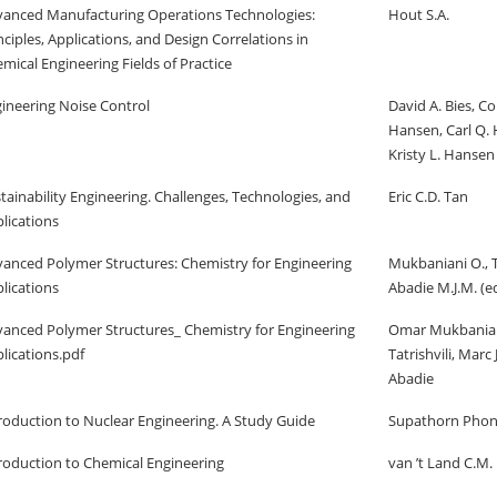
anced Manufacturing Operations Technologies:
Hout S.A.
nciples, Applications, and Design Correlations in
mical Engineering Fields of Practice
ineering Noise Control
David A. Bies, Co
Hansen, Carl Q.
Kristy L. Hansen
tainability Engineering. Challenges, Technologies, and
Eric C.D. Tan
lications
anced Polymer Structures: Chemistry for Engineering
Mukbaniani O., Ta
lications
Abadie M.J.M. (ed
anced Polymer Structures_ Chemistry for Engineering
Omar Mukbanian
lications.pdf
Tatrishvili, Marc
Abadie
roduction to Nuclear Engineering. A Study Guide
Supathorn Phon
roduction to Chemical Engineering
van ’t Land C.M.