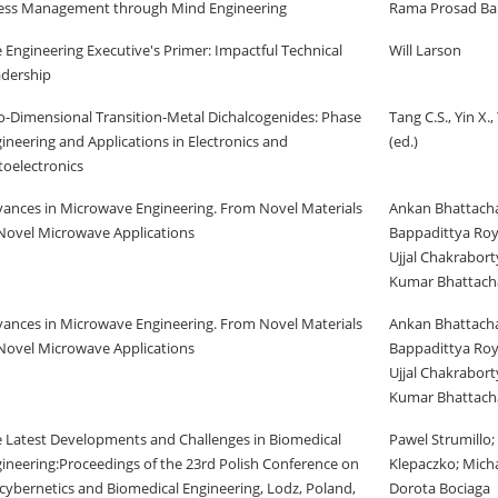
ess Management through Mind Engineering
Rama Prosad Ba
 Engineering Executive's Primer: Impactful Technical
Will Larson
dership
-Dimensional Transition-Metal Dichalcogenides: Phase
Tang C.S., Yin X., 
ineering and Applications in Electronics and
(ed.)
oelectronics
ances in Microwave Engineering. From Novel Materials
Ankan Bhattacha
Novel Microwave Applications
Bappadittya Roy
Ujjal Chakrabor
Kumar Bhattach
ances in Microwave Engineering. From Novel Materials
Ankan Bhattacha
Novel Microwave Applications
Bappadittya Roy
Ujjal Chakrabor
Kumar Bhattach
 Latest Developments and Challenges in Biomedical
Pawel Strumillo;
ineering:Proceedings of the 23rd Polish Conference on
Klepaczko; Michal
cybernetics and Biomedical Engineering, Lodz, Poland,
Dorota Bociaga