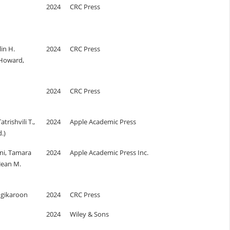
2024
CRC Press
lin H.
2024
CRC Press
 Howard,
2024
CRC Press
trishvili T.,
2024
Apple Academic Press
.)
i, Tamara
2024
Apple Academic Press Inc.
 Jean M.
gikaroon
2024
CRC Press
2024
Wiley & Sons