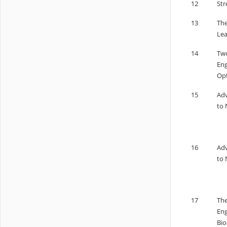
12
Str
13
The
Lea
14
Two
Eng
Opt
15
Adv
to 
16
Adv
to 
17
The
Eng
Bio