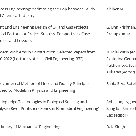
cess Engineering: Addressing the Gap between Study
Kleiber M.
 Chemical Industry
nt End Engineering Design of Oil and Gas Projects:
G. Unnikrishnan,
tical Factors for Project Success. Perspectives, Case
Pratapkumar
dies, and Lessons
ern Problems in Construction: Selected Papers from
Nikolai Vatin (edi
 2022 (Lecture Notes in Civil Engineering, 372)
Ekaterina Genn
Pakhomova (edito
Kukaras (editor)
 Numerical Method of Lines and Duality Principles
Fabio Silva Bote
lied to Models in Physics and Engineering
ting-edge Technologies in Biological Sensing and
Anh Hung Nguyen
lysis (River Publishers Series in Biomedical Engineering)
Sang Jun Sim (ed
Cao (editor)
tionary of Mechanical Engineering
D. K. Singh