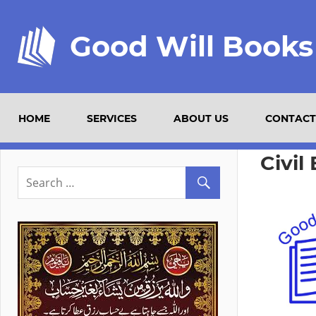
Good Will Books
HOME
SERVICES
ABOUT US
CONTACT
Civil