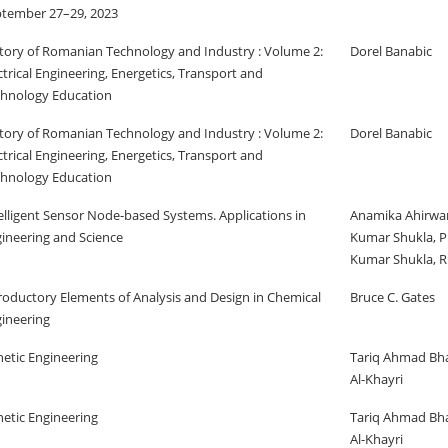
tember 27–29, 2023
tory of Romanian Technology and Industry : Volume 2:
Dorel Banabic
ctrical Engineering, Energetics, Transport and
hnology Education
tory of Romanian Technology and Industry : Volume 2:
Dorel Banabic
ctrical Engineering, Energetics, Transport and
hnology Education
elligent Sensor Node-based Systems. Applications in
Anamika Ahirwar
ineering and Science
Kumar Shukla, P
Kumar Shukla, R
roductory Elements of Analysis and Design in Chemical
Bruce C. Gates
ineering
etic Engineering
Tariq Ahmad Bha
Al-Khayri
etic Engineering
Tariq Ahmad Bha
Al-Khayri