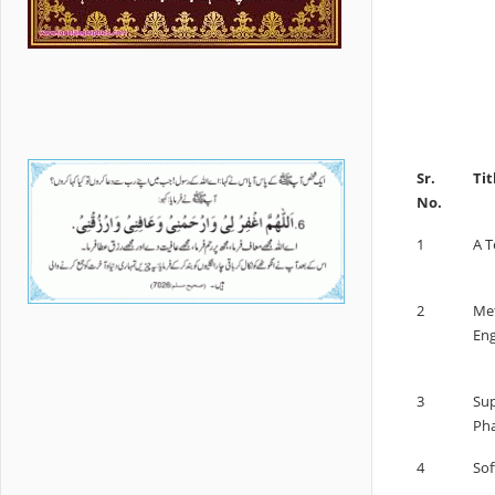
Sr.
Tit
No.
1
A 
2
Met
Eng
3
Sup
Pha
4
Sof