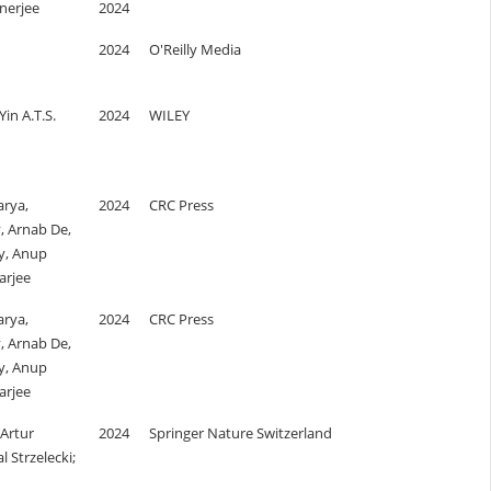
nerjee
2024
2024
O'Reilly Media
Yin A.T.S.
2024
WILEY
rya,
2024
CRC Press
, Arnab De,
ty, Anup
arjee
rya,
2024
CRC Press
, Arnab De,
ty, Anup
arjee
 Artur
2024
Springer Nature Switzerland
 Strzelecki;