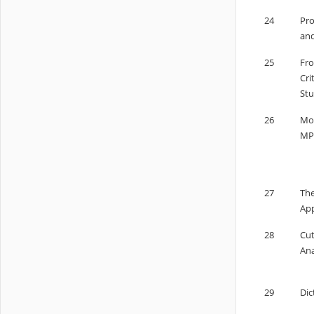
24
Pro
and
25
Fro
Cri
Stu
26
Mod
MPC
27
The
App
28
Cut
Ana
29
Dic