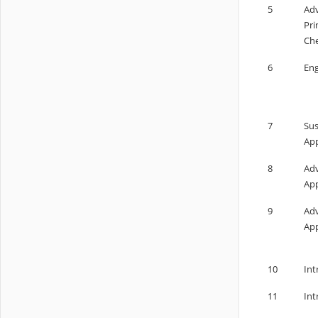
5
Adv
Pri
Che
6
Eng
7
Sus
App
8
Adv
App
9
Adv
App
10
Int
11
Int