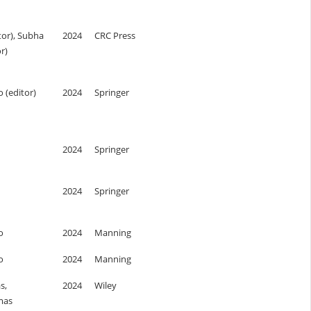
tor), Subha
2024
CRC Press
r)
o (editor)
2024
Springer
2024
Springer
2024
Springer
o
2024
Manning
o
2024
Manning
s,
2024
Wiley
mas