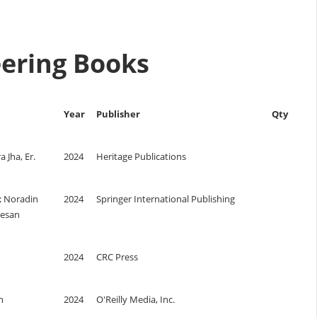
neering Books
Year
Publisher
Qty
 Jha, Er.
2024
Heritage Publications
; Noradin
2024
Springer International Publishing
tesan
2024
CRC Press
n
2024
O'Reilly Media, Inc.