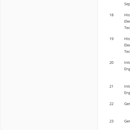
Sep
18
His
Ele
Tec
19
His
Ele
Tec
20
Int
Eng
21
Int
Eng
22
Gen
23
Gen