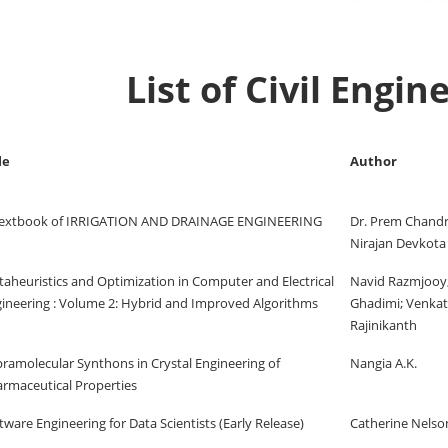
List of Civil Engi
le
Author
Textbook of IRRIGATION AND DRAINAGE ENGINEERING
Dr. Prem Chandra
Nirajan Devkota
aheuristics and Optimization in Computer and Electrical
Navid Razmjooy
ineering : Volume 2: Hybrid and Improved Algorithms
Ghadimi; Venka
Rajinikanth
ramolecular Synthons in Crystal Engineering of
Nangia A.K.
rmaceutical Properties
tware Engineering for Data Scientists (Early Release)
Catherine Nelso