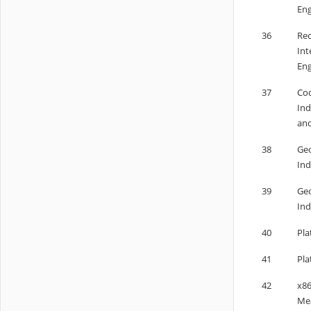
Eng
36
Rec
Int
Eng
37
Cod
Ind
and
38
Geo
Ind
39
Geo
Ind
40
Pla
41
Pla
42
x86
Me