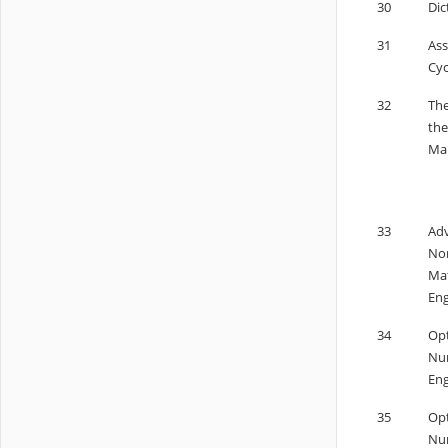
30
Dic
31
Ass
Cyc
32
The
the
Man
33
Adv
Non
Mat
Eng
34
Opt
Num
Eng
35
Opt
Num