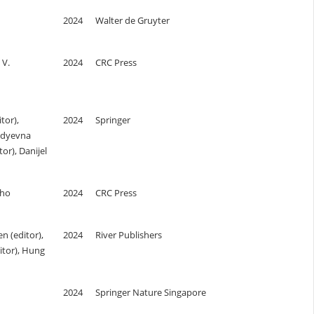
2024
Walter de Gruyter
 V.
2024
CRC Press
tor),
2024
Springer
adyevna
r), Danijel
lho
2024
CRC Press
 (editor),
2024
River Publishers
itor), Hung
2024
Springer Nature Singapore