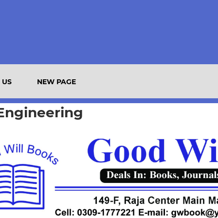
 US
NEW PAGE
 Engineering