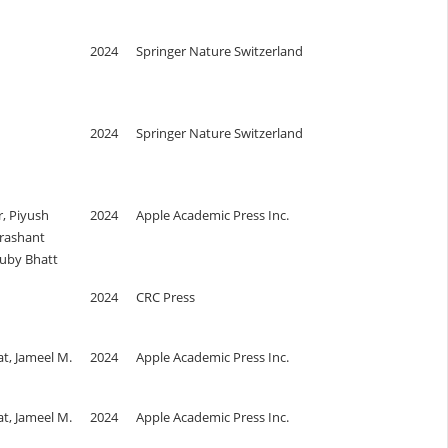
2024
Springer Nature Switzerland
2024
Springer Nature Switzerland
, Piyush
2024
Apple Academic Press Inc.
rashant
uby Bhatt
2024
CRC Press
t, Jameel M.
2024
Apple Academic Press Inc.
t, Jameel M.
2024
Apple Academic Press Inc.