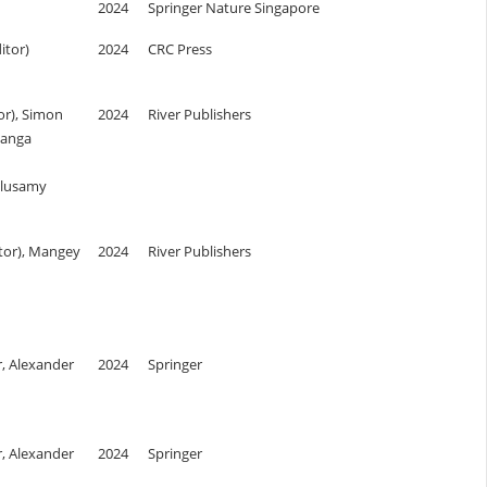
2024
Springer Nature Singapore
itor)
2024
CRC Press
or), Simon
2024
River Publishers
Ganga
alusamy
itor), Mangey
2024
River Publishers
r, Alexander
2024
Springer
r, Alexander
2024
Springer