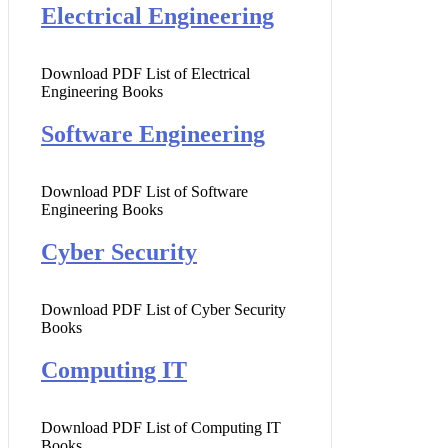
Electrical Engineering
Download PDF List of Electrical
Engineering Books
Software Engineering
Download PDF List of Software
Engineering Books
Cyber Security
Download PDF List of Cyber Security
Books
Computing IT
Download PDF List of Computing IT
Books