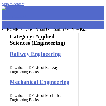
Skip to content
Good Will Books
HOME
Services
About Us
Contact Us
New Page
Category:
Applied
Sciences (Engineering)
Railway Engineering
Download PDF List of Railway
Engineering Books
Mechanical Engineering
Download PDF List of Mechanical
Engineering Books