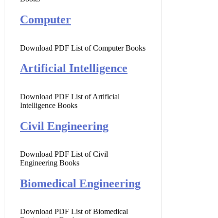
Computer
Download PDF List of Computer Books
Artificial Intelligence
Download PDF List of Artificial
Intelligence Books
Civil Engineering
Download PDF List of Civil
Engineering Books
Biomedical Engineering
Download PDF List of Biomedical