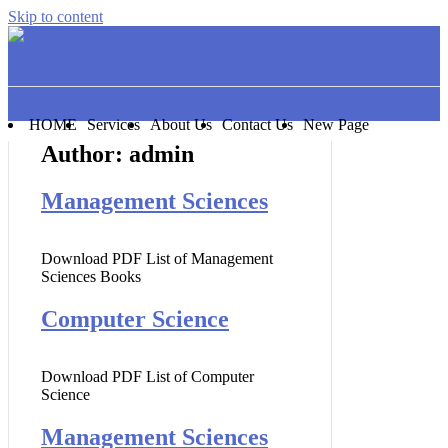
Skip to content
Good Will Books
HOME
Services
About Us
Contact Us
New Page
Author:
admin
Management Sciences
Download PDF List of Management
Sciences Books
Computer Science
Download PDF List of Computer
Science
Management Sciences