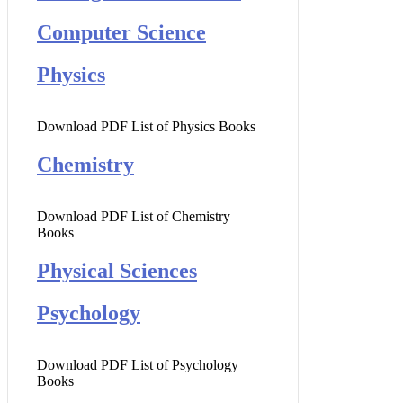
Computer Science
Physics
Download PDF List of Physics Books
Chemistry
Download PDF List of Chemistry
Books
Physical Sciences
Psychology
Download PDF List of Psychology
Books