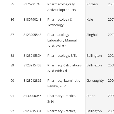
85
8176221716
Pharmacologically
Kothari
200
Active Bioproducts
86
8185790248
Pharmacology &
Kale
200
Toxicology
87
8123905548
Pharmacology
Singhal
200
Laboratory Manual,
2/Ed, Vol. # 1
88
812391539X
Pharmacology, 3/Ed
Ballington
200
89
8123915403
Pharmacy Calculations,
Ballington
200
3/Ed With Cd
90
8123912862
Pharmacy Examination
Gerraughty
200
Review, 9/Ed
91
813090005X
Pharmacy Practice,
Stone
200
3/Ed
92
8123915381
Pharmacy Practice,
Ballington
200