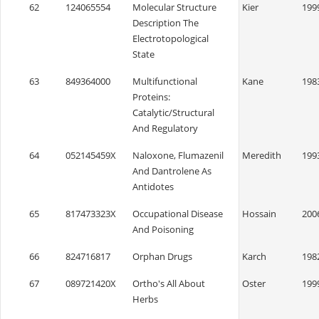
62
124065554
Molecular Structure
Kier
199
Description The
Electrotopological
State
63
849364000
Multifunctional
Kane
198
Proteins:
Catalytic/Structural
And Regulatory
64
052145459X
Naloxone, Flumazenil
Meredith
199
And Dantrolene As
Antidotes
65
817473323X
Occupational Disease
Hossain
200
And Poisoning
66
824716817
Orphan Drugs
Karch
198
67
089721420X
Ortho's All About
Oster
199
Herbs