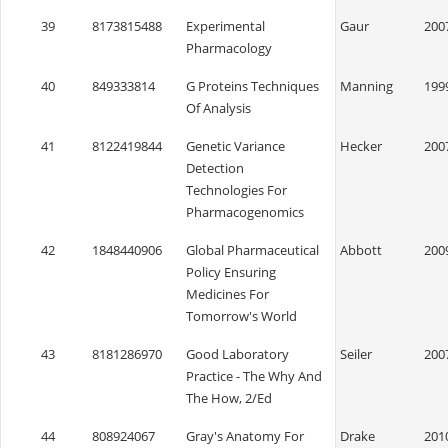
39
8173815488
Experimental
Gaur
200
Pharmacology
40
849333814
G Proteins Techniques
Manning
199
Of Analysis
41
8122419844
Genetic Variance
Hecker
200
Detection
Technologies For
Pharmacogenomics
42
1848440906
Global Pharmaceutical
Abbott
200
Policy Ensuring
Medicines For
Tomorrow's World
43
8181286970
Good Laboratory
Seiler
200
Practice - The Why And
The How, 2/Ed
44
808924067
Gray's Anatomy For
Drake
201