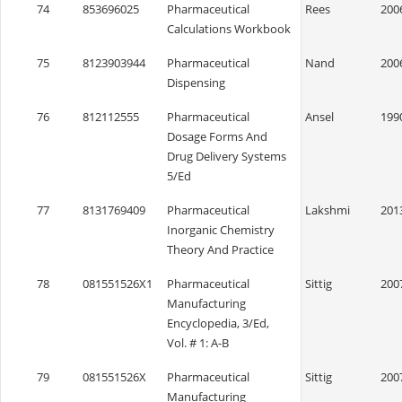
74
853696025
Pharmaceutical
Rees
200
Calculations Workbook
75
8123903944
Pharmaceutical
Nand
200
Dispensing
76
812112555
Pharmaceutical
Ansel
199
Dosage Forms And
Drug Delivery Systems
5/Ed
77
8131769409
Pharmaceutical
Lakshmi
201
Inorganic Chemistry
Theory And Practice
78
081551526X1
Pharmaceutical
Sittig
200
Manufacturing
Encyclopedia, 3/Ed,
Vol. # 1: A-B
79
081551526X
Pharmaceutical
Sittig
200
Manufacturing