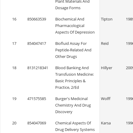
Plant Materials And
Dosage Forms
16
850663539
Biochemical And
Tipton
198
Pharmacological
Aspects Of Depression
17
854047417
Biofluid Assay For
Reid
199
Peptide-Related And
Other Drugs
18
8131218341
Blood Banking And
Hillyer
200
Transfusion Medicine:
Basic Principles &
Practice, 2/Ed
19
471575585
Burger's Medicinal
Wolff
199
Chemistry And Drug
Discovery
20
854047069
Chemical Aspects Of
Karsa
199
Drug Delivery Systems