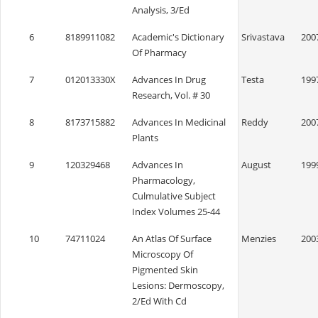
Analysis, 3/Ed
6
8189911082
Academic's Dictionary
Srivastava
200
Of Pharmacy
7
012013330X
Advances In Drug
Testa
199
Research, Vol. # 30
8
8173715882
Advances In Medicinal
Reddy
200
Plants
9
120329468
Advances In
August
199
Pharmacology,
Culmulative Subject
Index Volumes 25-44
10
74711024
An Atlas Of Surface
Menzies
200
Microscopy Of
Pigmented Skin
Lesions: Dermoscopy,
2/Ed With Cd