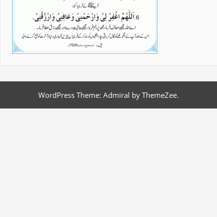
WordPress Theme: Admiral by ThemeZee.