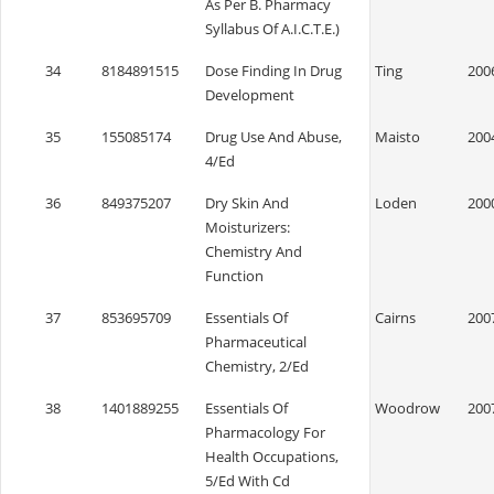
As Per B. Pharmacy
Syllabus Of A.I.C.T.E.)
34
8184891515
Dose Finding In Drug
Ting
200
Development
35
155085174
Drug Use And Abuse,
Maisto
200
4/Ed
36
849375207
Dry Skin And
Loden
200
Moisturizers:
Chemistry And
Function
37
853695709
Essentials Of
Cairns
200
Pharmaceutical
Chemistry, 2/Ed
38
1401889255
Essentials Of
Woodrow
200
Pharmacology For
Health Occupations,
5/Ed With Cd