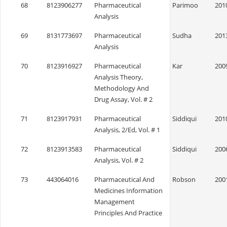
68
8123906277
Pharmaceutical
Parimoo
201
Analysis
69
8131773697
Pharmaceutical
Sudha
201
Analysis
70
8123916927
Pharmaceutical
Kar
200
Analysis Theory,
Methodology And
Drug Assay, Vol. # 2
71
8123917931
Pharmaceutical
Siddiqui
201
Analysis, 2/Ed, Vol. # 1
72
8123913583
Pharmaceutical
Siddiqui
200
Analysis, Vol. # 2
73
443064016
Pharmaceutical And
Robson
200
Medicines Information
Management
Principles And Practice