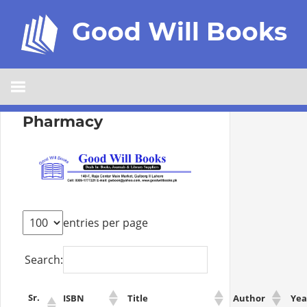
Good Will Books
Pharmacy
entries per page
Search:
Sr.
ISBN
Title
Author
Yea