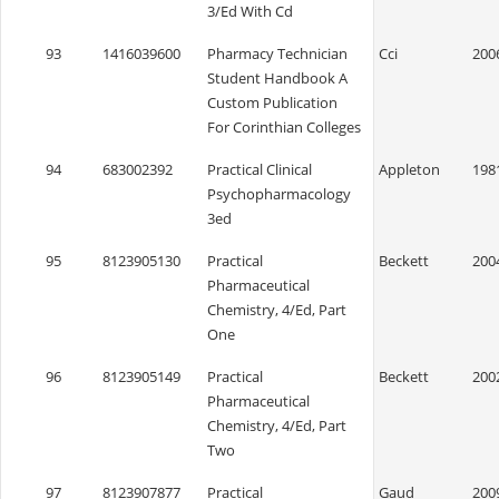
3/Ed With Cd
93
1416039600
Pharmacy Technician
Cci
200
Student Handbook A
Custom Publication
For Corinthian Colleges
94
683002392
Practical Clinical
Appleton
198
Psychopharmacology
3ed
95
8123905130
Practical
Beckett
200
Pharmaceutical
Chemistry, 4/Ed, Part
One
96
8123905149
Practical
Beckett
200
Pharmaceutical
Chemistry, 4/Ed, Part
Two
97
8123907877
Practical
Gaud
200