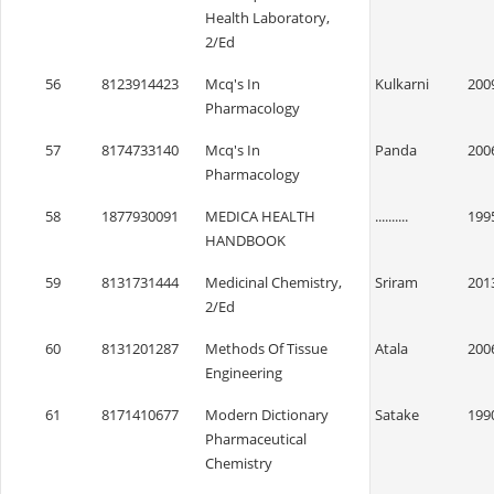
Health Laboratory,
2/Ed
56
8123914423
Mcq's In
Kulkarni
200
Pharmacology
57
8174733140
Mcq's In
Panda
200
Pharmacology
58
1877930091
MEDICA HEALTH
..........
199
HANDBOOK
59
8131731444
Medicinal Chemistry,
Sriram
201
2/Ed
60
8131201287
Methods Of Tissue
Atala
200
Engineering
61
8171410677
Modern Dictionary
Satake
199
Pharmaceutical
Chemistry