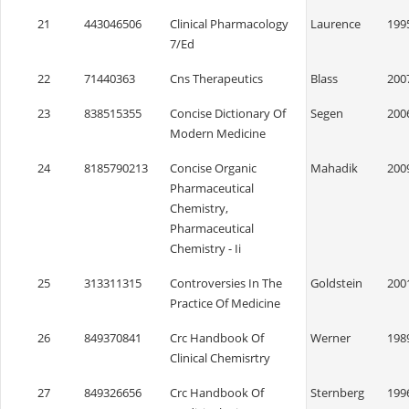
21
443046506
Clinical Pharmacology
Laurence
199
7/Ed
22
71440363
Cns Therapeutics
Blass
200
23
838515355
Concise Dictionary Of
Segen
200
Modern Medicine
24
8185790213
Concise Organic
Mahadik
200
Pharmaceutical
Chemistry,
Pharmaceutical
Chemistry - Ii
25
313311315
Controversies In The
Goldstein
200
Practice Of Medicine
26
849370841
Crc Handbook Of
Werner
198
Clinical Chemisrtry
27
849326656
Crc Handbook Of
Sternberg
199