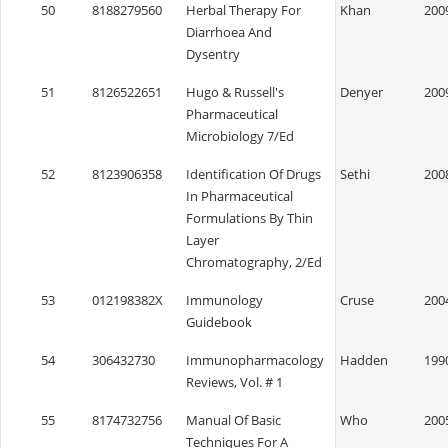
50
8188279560
Herbal Therapy For
Khan
200
Diarrhoea And
Dysentry
51
8126522651
Hugo & Russell's
Denyer
200
Pharmaceutical
Microbiology 7/Ed
52
8123906358
Identification Of Drugs
Sethi
200
In Pharmaceutical
Formulations By Thin
Layer
Chromatography, 2/Ed
53
012198382X
Immunology
Cruse
200
Guidebook
54
306432730
Immunopharmacology
Hadden
199
Reviews, Vol. # 1
55
8174732756
Manual Of Basic
Who
200
Techniques For A