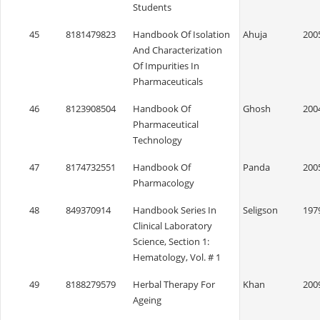
Students
45
8181479823
Handbook Of Isolation
Ahuja
200
And Characterization
Of Impurities In
Pharmaceuticals
46
8123908504
Handbook Of
Ghosh
200
Pharmaceutical
Technology
47
8174732551
Handbook Of
Panda
200
Pharmacology
48
849370914
Handbook Series In
Seligson
197
Clinical Laboratory
Science, Section 1:
Hematology, Vol. # 1
49
8188279579
Herbal Therapy For
Khan
200
Ageing