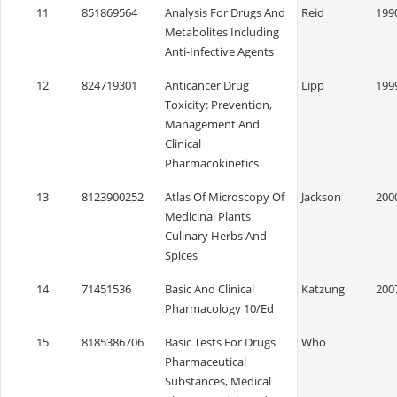
11
851869564
Analysis For Drugs And
Reid
199
Metabolites Including
Anti-Infective Agents
12
824719301
Anticancer Drug
Lipp
199
Toxicity: Prevention,
Management And
Clinical
Pharmacokinetics
13
8123900252
Atlas Of Microscopy Of
Jackson
200
Medicinal Plants
Culinary Herbs And
Spices
14
71451536
Basic And Clinical
Katzung
200
Pharmacology 10/Ed
15
8185386706
Basic Tests For Drugs
Who
Pharmaceutical
Substances, Medical