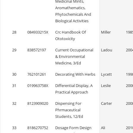
Medicinal Mints,
Aromathematics,
Phytochemicals And
Biological Activities
28
084933215X
Crc Handbook Of
Miller
198
Ototoxicity
29
838572197
Current Occupational
Ladou
200
& Environmental
Medicine, 3/Ed
30
762101261
Decorating With Herbs
Lycett
199
31
019963758X
Differential Display, A
Leslie
200
Practical Approach
32
8123909020
Dispensing For
Carter
200
Phrmaceutical
Students, 12/Ed
33
8186270752
Dosage Form Design
Ali
201