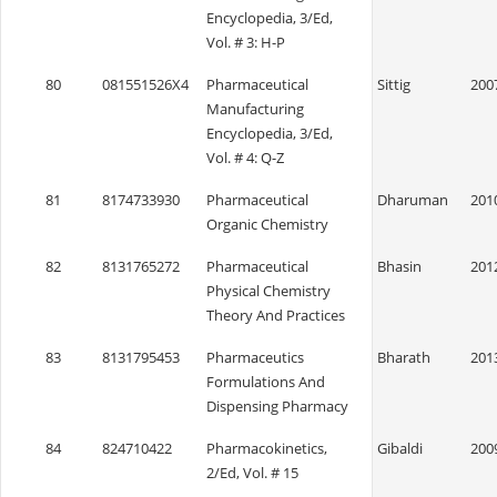
Encyclopedia, 3/Ed,
Vol. # 3: H-P
80
081551526X4
Pharmaceutical
Sittig
200
Manufacturing
Encyclopedia, 3/Ed,
Vol. # 4: Q-Z
81
8174733930
Pharmaceutical
Dharuman
201
Organic Chemistry
82
8131765272
Pharmaceutical
Bhasin
201
Physical Chemistry
Theory And Practices
83
8131795453
Pharmaceutics
Bharath
201
Formulations And
Dispensing Pharmacy
84
824710422
Pharmacokinetics,
Gibaldi
200
2/Ed, Vol. # 15