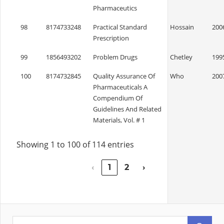
Pharmaceutics
98
8174733248
Practical Standard
Hossain
200
Prescription
99
1856493202
Problem Drugs
Chetley
199
100
8174732845
Quality Assurance Of
Who
200
Pharmaceuticals A
Compendium Of
Guidelines And Related
Materials, Vol. # 1
Showing 1 to 100 of 114 entries
‹
1
2
›