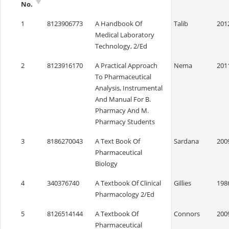
No.
1
8123906773
A Handbook Of
Talib
201
Medical Laboratory
Technology, 2/Ed
2
8123916170
A Practical Approach
Nema
201
To Pharmaceutical
Analysis, Instrumental
And Manual For B.
Pharmacy And M.
Pharmacy Students
3
8186270043
A Text Book Of
Sardana
200
Pharmaceutical
Biology
4
340376740
A Textbook Of Clinical
Gillies
198
Pharmacology 2/Ed
5
8126514144
A Textbook Of
Connors
200
Pharmaceutical