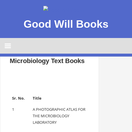
Good Will Books
Microbiology Text Books
Sr. No.
Title
1
A PHOTOGRAPHIC ATLAS FOR
THE MICROBIOLOGY
LABORATORY