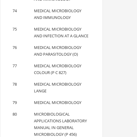
74
MEDICAL MICROBIOLOGY
AND IMMUNOLOGY
75
MEDICAL MICROBIOLOGY
AND INFECTION AT A GLANCE
76
MEDICAL MICROBIOLOGY
AND PARASITOLOGY (O)
77
MEDICAL MICROBIOLOGY
COLOUR (P C 827)
78
MEDICAL MICROBIOLOGY
LANGE
79
MEDICAL MICROBIOLOGY
80
MICROBIOLOGICAL
APPLICATIONS LABORATORY
MANUAL IN GENERAL
MICROBIOLOGY (P 456)