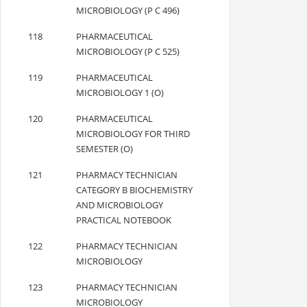
MICROBIOLOGY (P C 496)
118
PHARMACEUTICAL
MICROBIOLOGY (P C 525)
119
PHARMACEUTICAL
MICROBIOLOGY 1 (O)
120
PHARMACEUTICAL
MICROBIOLOGY FOR THIRD
SEMESTER (O)
121
PHARMACY TECHNICIAN
CATEGORY B BIOCHEMISTRY
AND MICROBIOLOGY
PRACTICAL NOTEBOOK
122
PHARMACY TECHNICIAN
MICROBIOLOGY
123
PHARMACY TECHNICIAN
MICROBIOLOGY