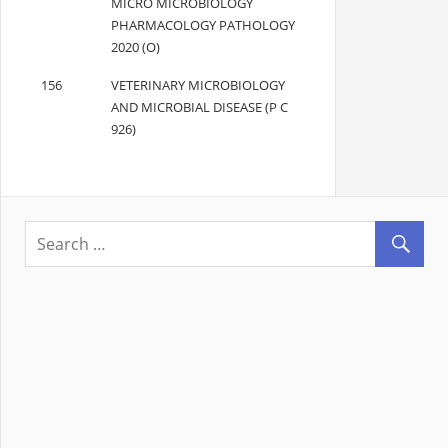
MICRO MICROBIOLOGY
PHARMACOLOGY PATHOLOGY
2020 (O)
156
VETERINARY MICROBIOLOGY
AND MICROBIAL DISEASE (P C
926)