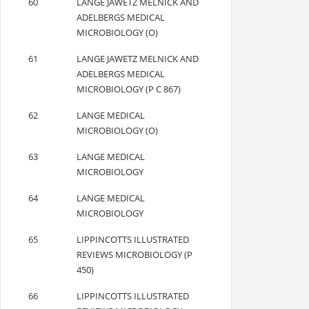
60
LANGE JAWETZ MELNICK AND
ADELBERGS MEDICAL
MICROBIOLOGY (O)
61
LANGE JAWETZ MELNICK AND
ADELBERGS MEDICAL
MICROBIOLOGY (P C 867)
62
LANGE MEDICAL
MICROBIOLOGY (O)
63
LANGE MEDICAL
MICROBIOLOGY
64
LANGE MEDICAL
MICROBIOLOGY
65
LIPPINCOTTS ILLUSTRATED
REVIEWS MICROBIOLOGY (P
450)
66
LIPPINCOTTS ILLUSTRATED