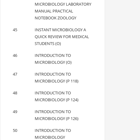
MICROBIOLOGY LABORATORY
MANUAL PRACTICAL
NOTEBOOK ZOOLOGY
45
INSTANT MICROBIOLOGY A
QUICK REVIEW FOR MEDICAL
STUDENTS (O)
46
INTRODUCTION TO
MICROBIOLOGY (O)
47
INTRODUCTION TO
MICROBIOLOGY (P 118)
48
INTRODUCTION TO
MICROBIOLOGY (P 124)
49
INTRODUCTION TO
MICROBIOLOGY (P 126)
50
INTRODUCTION TO
MICROBIOLOGY