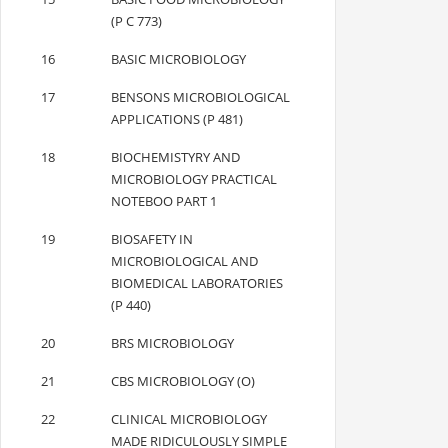
(P C 773)
16
BASIC MICROBIOLOGY
17
BENSONS MICROBIOLOGICAL
APPLICATIONS (P 481)
18
BIOCHEMISTYRY AND
MICROBIOLOGY PRACTICAL
NOTEBOO PART 1
19
BIOSAFETY IN
MICROBIOLOGICAL AND
BIOMEDICAL LABORATORIES
(P 440)
20
BRS MICROBIOLOGY
21
CBS MICROBIOLOGY (O)
22
CLINICAL MICROBIOLOGY
MADE RIDICULOUSLY SIMPLE