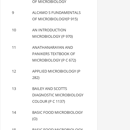
OF MICROBIOLOGY
9
ALCAMO S FUNDAMENTALS
OF MICROBIOLOGY(P 915)
10
AN INTRODUCTION
MICROBIOLOGY (P 970)
11
ANATHANARAYAN AND
PANIKERS TEXTBOOK OF
MICROBIOLOGY (P C 672)
12
APPLIED MICROBIOLOGY (P
282)
13
BAILEY AND SCOTTS
DIAGNOSTIC MICROBIOLOGY
COLOUR (P C 1137)
14
BASIC FOOD MICROBIOLOGY
(O)
15
BASIC FOOD MICROBIOLOGY