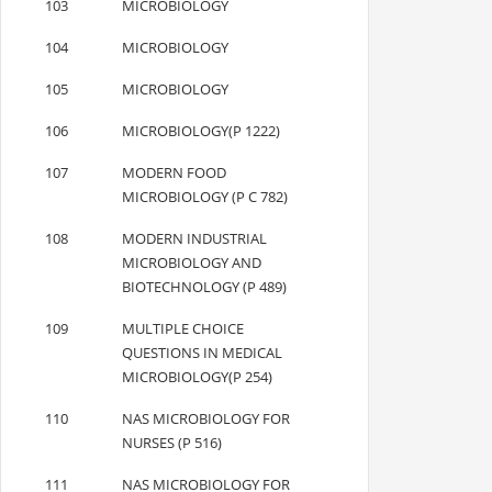
103
MICROBIOLOGY
104
MICROBIOLOGY
105
MICROBIOLOGY
106
MICROBIOLOGY(P 1222)
107
MODERN FOOD
MICROBIOLOGY (P C 782)
108
MODERN INDUSTRIAL
MICROBIOLOGY AND
BIOTECHNOLOGY (P 489)
109
MULTIPLE CHOICE
QUESTIONS IN MEDICAL
MICROBIOLOGY(P 254)
110
NAS MICROBIOLOGY FOR
NURSES (P 516)
111
NAS MICROBIOLOGY FOR