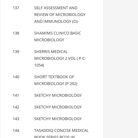
137
SELF ASSESSMENT AND
REVIEW OF MICROBIOLOGY
AND IMMUNOLOGY (O)
138
SHAMIMS CLINICO BASIC
MICROBIOLOGY
139
SHERRIS MEDICAL
MICROBIOLOGY 2 VOL ( P C
1054)
140
SHORT TEXTBOOK OF
MICROBIOLOGY (P 292)
141
SKETCHY MICROBIOLOGY
142
SKETCHY MICROBIOLOGY
143
SKETCHY MICROBIOLOGY
144
TASADDIQ CONCISE MEDICAL
BOOK SERIES BCQS IN