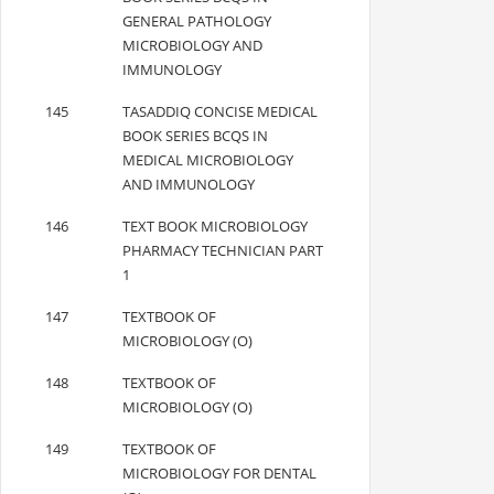
GENERAL PATHOLOGY
MICROBIOLOGY AND
IMMUNOLOGY
145
TASADDIQ CONCISE MEDICAL
BOOK SERIES BCQS IN
MEDICAL MICROBIOLOGY
AND IMMUNOLOGY
146
TEXT BOOK MICROBIOLOGY
PHARMACY TECHNICIAN PART
1
147
TEXTBOOK OF
MICROBIOLOGY (O)
148
TEXTBOOK OF
MICROBIOLOGY (O)
149
TEXTBOOK OF
MICROBIOLOGY FOR DENTAL