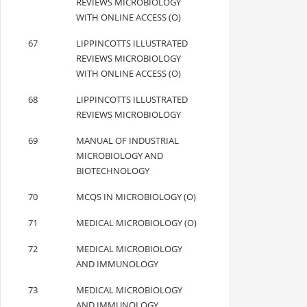
REVIEWS MICROBIOLOGY
WITH ONLINE ACCESS (O)
67
LIPPINCOTTS ILLUSTRATED
REVIEWS MICROBIOLOGY
WITH ONLINE ACCESS (O)
68
LIPPINCOTTS ILLUSTRATED
REVIEWS MICROBIOLOGY
69
MANUAL OF INDUSTRIAL
MICROBIOLOGY AND
BIOTECHNOLOGY
70
MCQS IN MICROBIOLOGY (O)
71
MEDICAL MICROBIOLOGY (O)
72
MEDICAL MICROBIOLOGY
AND IMMUNOLOGY
73
MEDICAL MICROBIOLOGY
AND IMMUNOLOGY