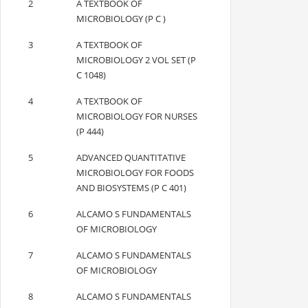
2
A TEXTBOOK OF
MICROBIOLOGY (P C )
3
A TEXTBOOK OF
MICROBIOLOGY 2 VOL SET (P
C 1048)
4
A TEXTBOOK OF
MICROBIOLOGY FOR NURSES
(P 444)
5
ADVANCED QUANTITATIVE
MICROBIOLOGY FOR FOODS
AND BIOSYSTEMS (P C 401)
6
ALCAMO S FUNDAMENTALS
OF MICROBIOLOGY
7
ALCAMO S FUNDAMENTALS
OF MICROBIOLOGY
8
ALCAMO S FUNDAMENTALS