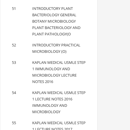
51
INTRODUCTORY PLANT
BACTERIOLOGY GENERAL
BOTANY MICROBIOLOGY
PLANT BACTERIOLOGY AND
PLANT PATHOLOGY(O
52
INTRODUCTORY PRACTICAL
MICROBIOLOGY (O)
53
KAPLAN MEDICAL USMLE STEP
1 IMMUNOLOGY AND
MICROBIOLOGY LECTURE
NOTES 2016
54
KAPLAN MEDICAL USMLE STEP
1 LECTURE NOTES 2016
IMMUNOLOGY AND
MICROBIOLOGY
55
KAPLAN MEDICAL USMLE STEP
1 LECTURE NOTES 2017