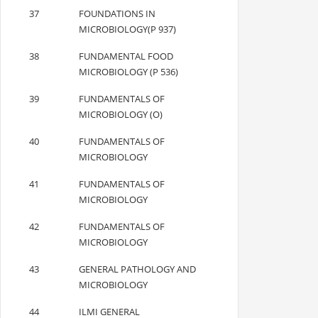
37
FOUNDATIONS IN
MICROBIOLOGY(P 937)
38
FUNDAMENTAL FOOD
MICROBIOLOGY (P 536)
39
FUNDAMENTALS OF
MICROBIOLOGY (O)
40
FUNDAMENTALS OF
MICROBIOLOGY
41
FUNDAMENTALS OF
MICROBIOLOGY
42
FUNDAMENTALS OF
MICROBIOLOGY
43
GENERAL PATHOLOGY AND
MICROBIOLOGY
44
ILMI GENERAL