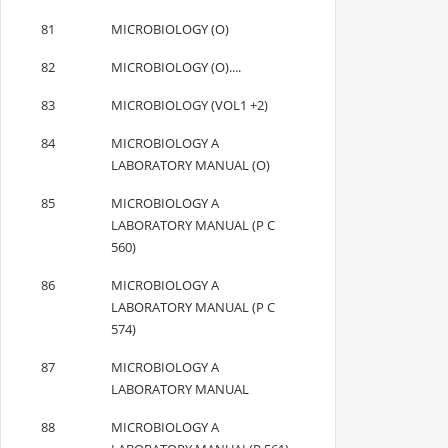
81
MICROBIOLOGY (O)
82
MICROBIOLOGY (O)....
83
MICROBIOLOGY (VOL1 +2)
84
MICROBIOLOGY A
LABORATORY MANUAL (O)
85
MICROBIOLOGY A
LABORATORY MANUAL (P C
560)
86
MICROBIOLOGY A
LABORATORY MANUAL (P C
574)
87
MICROBIOLOGY A
LABORATORY MANUAL
88
MICROBIOLOGY A