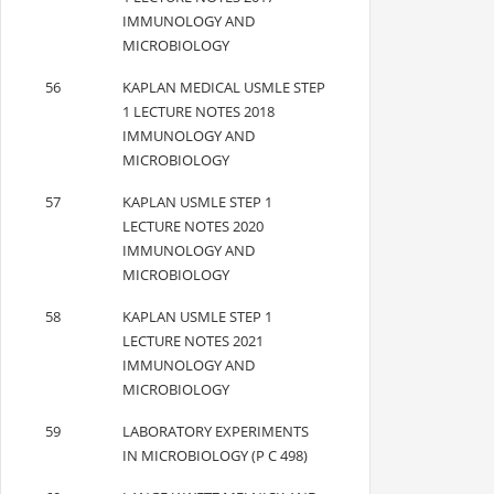
IMMUNOLOGY AND
MICROBIOLOGY
56
KAPLAN MEDICAL USMLE STEP
1 LECTURE NOTES 2018
IMMUNOLOGY AND
MICROBIOLOGY
57
KAPLAN USMLE STEP 1
LECTURE NOTES 2020
IMMUNOLOGY AND
MICROBIOLOGY
58
KAPLAN USMLE STEP 1
LECTURE NOTES 2021
IMMUNOLOGY AND
MICROBIOLOGY
59
LABORATORY EXPERIMENTS
IN MICROBIOLOGY (P C 498)