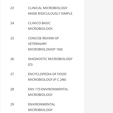
23
CLINICAL MICROBIOLOGY
MADE RIDICULOUSLY SIMPLE
24
CLINICO BASIC
MICROBIOLOGY.
25
CONCISE REVIEW OF
VETERINARY
MICROBIOLOGY(P 160)
26
DIAGNOSTIC MICROBIOLOGY
(O)
27
ENCYCLOPEDIA OF FOOD
MICROBIOLOGY (P C 246)
28
ENV 173 ENVIRONMENTAL
MICROBIOLOGY
29
ENVIRONMENTAL
MICROBIOLOGY