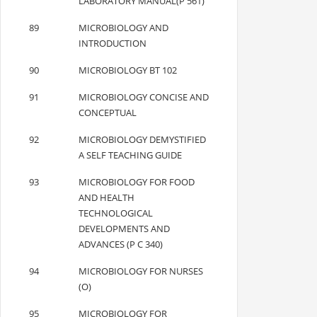
LABORATORY MANUAL(P 561)
89
MICROBIOLOGY AND
INTRODUCTION
90
MICROBIOLOGY BT 102
91
MICROBIOLOGY CONCISE AND
CONCEPTUAL
92
MICROBIOLOGY DEMYSTIFIED
A SELF TEACHING GUIDE
93
MICROBIOLOGY FOR FOOD
AND HEALTH
TECHNOLOGICAL
DEVELOPMENTS AND
ADVANCES (P C 340)
94
MICROBIOLOGY FOR NURSES
(O)
95
MICROBIOLOGY FOR