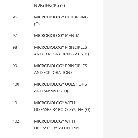
NURSING (P 384)
96
MICROBIOLOGY IN NURSING
(O)
97
MICROBIOLOGY MANUAL
98
MICROBIOLOGY PRINCIPLES
AND EXPLORATIONS (P C 984)
99
MICROBIOLOGY PRINCIPLES
AND EXPLORATIONS
100
MICROBIOLOGY QUESTIONS
AND ANSWERS (O)
101
MICROBIOLOGY WITH
DISEASES BY BODY SYSTEM (O)
102
MICROBIOLOGY WITH
DISEASES BYTAXONOMY