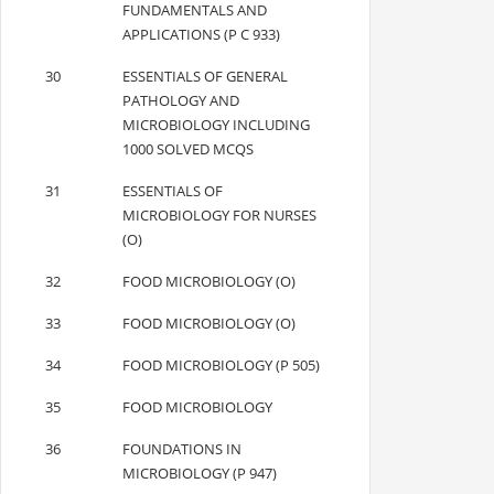
FUNDAMENTALS AND
APPLICATIONS (P C 933)
30
ESSENTIALS OF GENERAL
PATHOLOGY AND
MICROBIOLOGY INCLUDING
1000 SOLVED MCQS
31
ESSENTIALS OF
MICROBIOLOGY FOR NURSES
(O)
32
FOOD MICROBIOLOGY (O)
33
FOOD MICROBIOLOGY (O)
34
FOOD MICROBIOLOGY (P 505)
35
FOOD MICROBIOLOGY
36
FOUNDATIONS IN
MICROBIOLOGY (P 947)