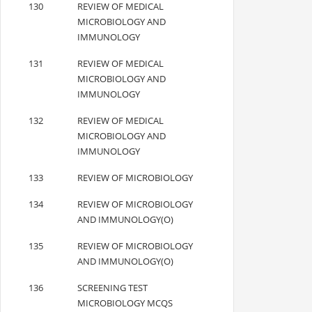
130
REVIEW OF MEDICAL
MICROBIOLOGY AND
IMMUNOLOGY
131
REVIEW OF MEDICAL
MICROBIOLOGY AND
IMMUNOLOGY
132
REVIEW OF MEDICAL
MICROBIOLOGY AND
IMMUNOLOGY
133
REVIEW OF MICROBIOLOGY
134
REVIEW OF MICROBIOLOGY
AND IMMUNOLOGY(O)
135
REVIEW OF MICROBIOLOGY
AND IMMUNOLOGY(O)
136
SCREENING TEST
MICROBIOLOGY MCQS