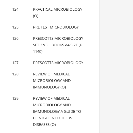
124
PRACTICAL MICROBIOLOGY
(O)
125
PRE TEST MICROBIOLOGY
126
PRESCOTTS MICROBIOLOGY
SET 2 VOL BOOKS A4 SIZE (P
1140)
127
PRESCOTTS MICROBIOLOGY
128
REVIEW OF MEDICAL
MICROBIOLOGY AND
IMMUNOLOGY (O)
129
REVIEW OF MEDICAL
MICROBIOLOGY AND
IMMUNOLOGY A GUIDE TO
CLINICAL INFECTIOUS
DISEASES (O)