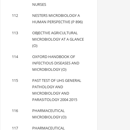
NURSES
112
NESTERS MICROBIOLOGY A
HUMAN PERSPECTIVE (P 896)
113
OBJECTIVE AGRICULTURAL
MICROBIOLOGY AT A GLANCE
(O)
114
OXFORD HANDBOOK OF
INFECTIOUS DISEASES AND
MICROBIOLOGY (O)
115
PAST TEST OF UHS GENERAL
PATHOLOGY AND
MICROBIOLOGY AND
PARASITOLOGY 2004 2015
116
PHARMACEUTICAL
MICROBIOLOGY (O)
117
PHARMACEUTICAL