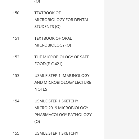
(O)
150
TEXTBOOK OF
MICROBIOLOGY FOR DENTAL
STUDENTS (O)
151
TEXTBOOK OF ORAL
MICROBIOLOGY (O)
152
THE MICROBIOLOGY OF SAFE
FOOD (P C 421)
153
USMLE STEP 1 IMMUNOLOGY
AND MICROBIOLOGY LECTURE
NOTES
154
USMLE STEP 1 SKETCHY
MICRO 2019 MICROBIOLOGY
PHARMACOLOGY PATHOLOGY
(O)
155
USMLE STEP 1 SKETCHY