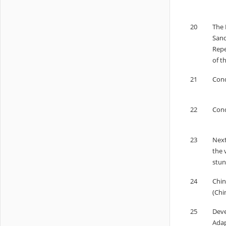
20
The 
Sand
Repe
of t
21
Cond
22
Cond
23
Next
the 
stun
24
Chin
(Chi
25
Deve
Adap