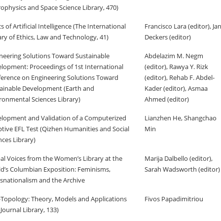
rophysics and Space Science Library, 470)
cs of Artificial Intelligence (The International
Francisco Lara (editor), Ja
ary of Ethics, Law and Technology, 41)
Deckers (editor)
neering Solutions Toward Sustainable
Abdelazim M. Negm
lopment: Proceedings of 1st International
(editor), Rawya Y. Rizk
erence on Engineering Solutions Toward
(editor), Rehab F. Abdel-
ainable Development (Earth and
Kader (editor), Asmaa
ronmental Sciences Library)
Ahmed (editor)
lopment and Validation of a Computerized
Lianzhen He, Shangchao
tive EFL Test (Qizhen Humanities and Social
Min
nces Library)
al Voices from the Women’s Library at the
Marija Dalbello (editor),
d’s Columbian Exposition: Feminisms,
Sarah Wadsworth (editor)
snationalism and the Archive
Topology: Theory, Models and Applications
Fivos Papadimitriou
Journal Library, 133)