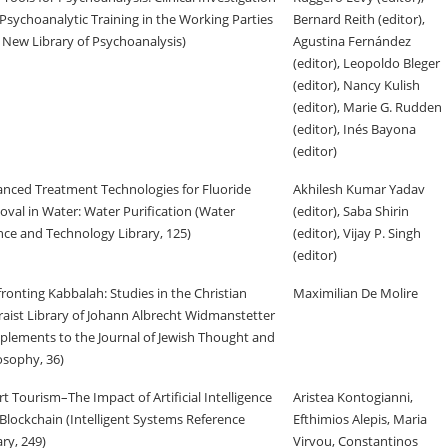
Psychoanalytic Training in the Working Parties
Bernard Reith (editor),
 New Library of Psychoanalysis)
Agustina Fernández
(editor), Leopoldo Bleger
(editor), Nancy Kulish
(editor), Marie G. Rudden
(editor), Inés Bayona
(editor)
nced Treatment Technologies for Fluoride
Akhilesh Kumar Yadav
val in Water: Water Purification (Water
(editor), Saba Shirin
nce and Technology Library, 125)
(editor), Vijay P. Singh
(editor)
ronting Kabbalah: Studies in the Christian
Maximilian De Molire
aist Library of Johann Albrecht Widmanstetter
plements to the Journal of Jewish Thought and
osophy, 36)
t Tourism–The Impact of Artificial Intelligence
Aristea Kontogianni,
Blockchain (Intelligent Systems Reference
Efthimios Alepis, Maria
ary, 249)
Virvou, Constantinos