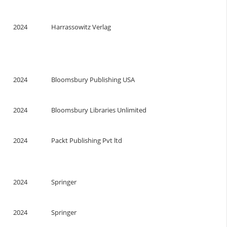
2024
Harrassowitz Verlag
2024
Bloomsbury Publishing USA
2024
Bloomsbury Libraries Unlimited
2024
Packt Publishing Pvt ltd
2024
Springer
2024
Springer