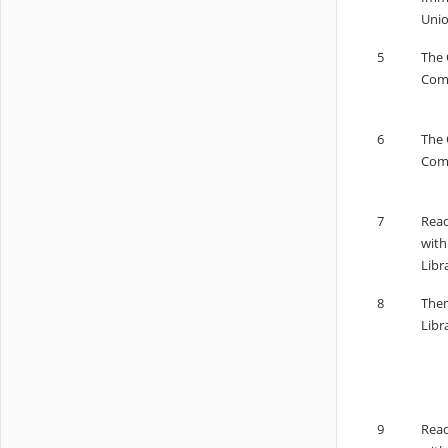
Unio
5
The 
Comp
6
The 
Comp
7
Read
with
Libr
8
Them
Libr
9
Read