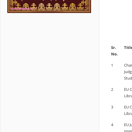
Sr.
Titl
No.
1
Char
Judg
Stud
2
EU C
Libr
3
EU C
Libr
4
EU J
Immi