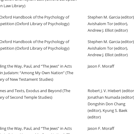
n Law Library)
Oxford Handbook of the Psychology of
Stephen M. Garcia (editor)
etition (Oxford Library of Psychology)
Avishalom Tor (editor),
Andrew J. Elliot (editor)
Oxford Handbook of the Psychology of
Stephen M. Garcia (editor)
etition (Oxford Library of Psychology)
Avishalom Tor (editor),
Andrew J. Elliot (editor)
ing the Way, Paul, and “The Jews” in Acts
Jason F. Moraff
in Judaism: “Among My Own Nation” (The
ary of New Testament Studies)
es and Texts, Exodus and Beyond (The
Robert J. V. Hiebert (editor
ary of Second Temple Studies)
Jonathan Numada (editor)
Dongshin Don Chang
(editor), Kyung S. Baek
(editor)
ing the Way, Paul, and “The Jews” in Acts
Jason F. Moraff