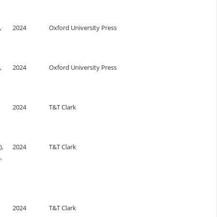
,
2024
Oxford University Press
,
2024
Oxford University Press
2024
T&T Clark
),
2024
T&T Clark
,
2024
T&T Clark