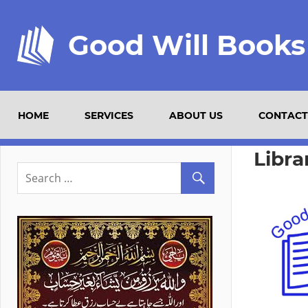
Good Will Books
HOME
SERVICES
ABOUT US
CONTACT
Libra