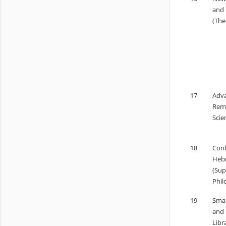
and 
(The
17
Adva
Remo
Scie
18
Conf
Hebr
(Sup
Phil
19
Smar
and 
Libr