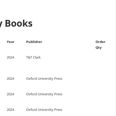
ry Books
Year
Publisher
Order
Qty
2024
T&T Clark
2024
Oxford University Press
2024
Oxford University Press
2024
Oxford University Press