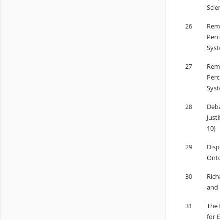
Scie
26
Remo
Perc
Syst
27
Remo
Perc
Syst
28
Deba
Just
10)
29
Disp
Onto
30
Rich
and 
31
The 
for 