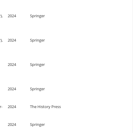
),
2024
Springer
),
2024
Springer
2024
Springer
2024
Springer
r-
2024
The History Press
2024
Springer