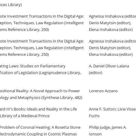
nces Library)
te Investment Transactions in the Digital Age:
Agnessa Inshakova (editor
eption, Techniques, Law Regulation (Intelligent
Denis Matytsin (editor),
ems Reference Library, 250)
Elena Inshakova (editor)
te Investment Transactions in the Digital Age:
Agnessa Inshakova (editor
eption, Techniques, Law Regulation (Intelligent
Denis Matytsin (editor),
ems Reference Library, 250)
Elena Inshakova (editor)
ting Laws: Studies on Parliamentary
A. Daniel Oliver-Lalana
ification of Legislation (Legisprudence Library,
(editor)
ositional Reality: A Novel Approach to Power
Lorenzo Azzano
logy and Metaphysics (Synthese Library, 482)
ard III's Books: Ideals and Reality in the Life
Anne F. Sutton; Livia Visse
Library of a Medieval Prince
Fuchs
Problem of Coronal Heating: A Rosetta Stone
Philip Judge, James A.
Electrodynamic Coupling in Cosmic Plasmas
Ionson