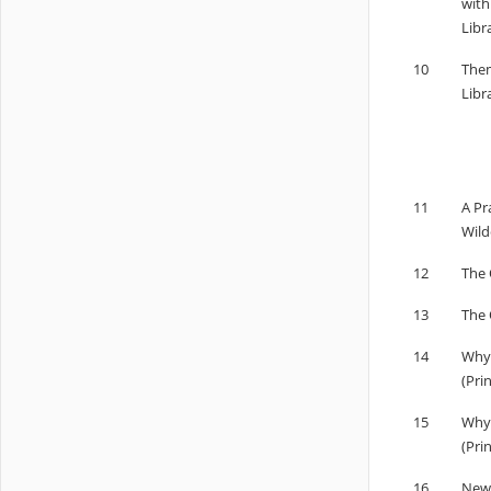
with
Libr
10
Them
Libr
11
A Pr
Wild
12
The 
13
The 
14
Why 
(Pri
15
Why 
(Pri
16
New 