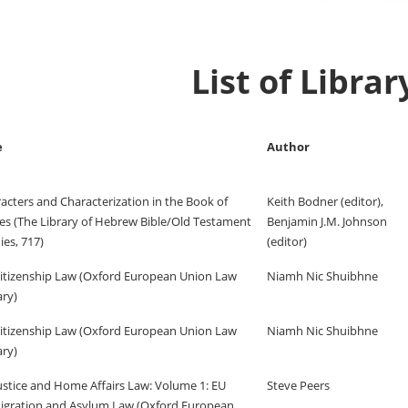
List of Libra
e
Author
acters and Characterization in the Book of
Keith Bodner (editor),
es (The Library of Hebrew Bible/Old Testament
Benjamin J.M. Johnson
ies, 717)
(editor)
itizenship Law (Oxford European Union Law
Niamh Nic Shuibhne
ary)
itizenship Law (Oxford European Union Law
Niamh Nic Shuibhne
ary)
ustice and Home Affairs Law: Volume 1: EU
Steve Peers
gration and Asylum Law (Oxford European