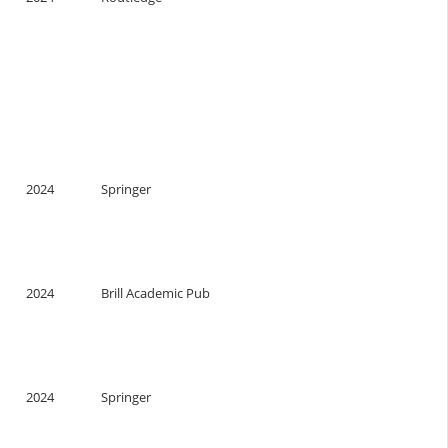
2024
Springer
2024
Brill Academic Pub
2024
Springer