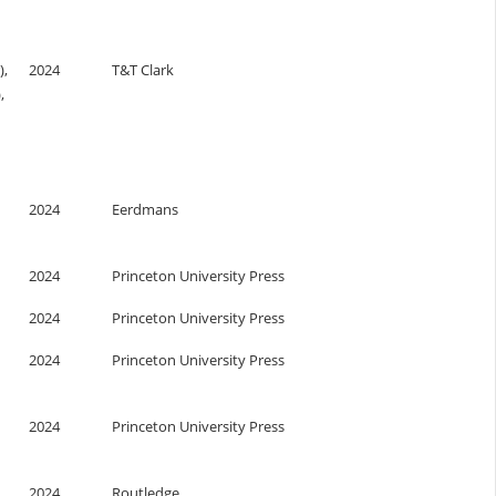
),
2024
T&T Clark
,
2024
Eerdmans
2024
Princeton University Press
2024
Princeton University Press
2024
Princeton University Press
2024
Princeton University Press
2024
Routledge