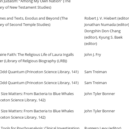
in Judaism: “Among My Own Nation” (The
ary of New Testament Studies)
es and Texts, Exodus and Beyond (The
Robert J. V. Hiebert (editor
ary of Second Temple Studies)
Jonathan Numada (editor)
Dongshin Don Chang
(editor), Kyung S. Baek
(editor)
airie Faith: The Religious Life of Laura Ingalls
John J. Fry
er (Library of Religious Biography (LRB))
Odd Quantum (Princeton Science Library, 141)
Sam Treiman
Odd Quantum (Princeton Science Library, 141)
Sam Treiman
Size Matters: From Bacteria to Blue Whales
John Tyler Bonner
nceton Science Library, 142)
Size Matters: From Bacteria to Blue Whales
John Tyler Bonner
nceton Science Library, 142)
Tools for Psychoanalysis: Clinical Investigation
Ruggero Levy (editor),