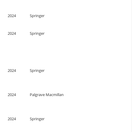
n
2024
Springer
2024
Springer
2024
Springer
2024
Palgrave Macmillan
2024
Springer