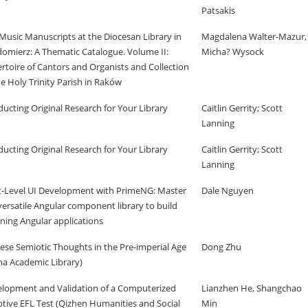
Patsakis
Music Manuscripts at the Diocesan Library in
Magdalena Walter-Mazur,
omierz: A Thematic Catalogue. Volume II:
Micha? Wysock
rtoire of Cantors and Organists and Collection
he Holy Trinity Parish in Raków
ucting Original Research for Your Library
Caitlin Gerrity; Scott
Lanning
ucting Original Research for Your Library
Caitlin Gerrity; Scott
Lanning
-Level UI Development with PrimeNG: Master
Dale Nguyen
versatile Angular component library to build
ning Angular applications
ese Semiotic Thoughts in the Pre-imperial Age
Dong Zhu
na Academic Library)
lopment and Validation of a Computerized
Lianzhen He, Shangchao
tive EFL Test (Qizhen Humanities and Social
Min