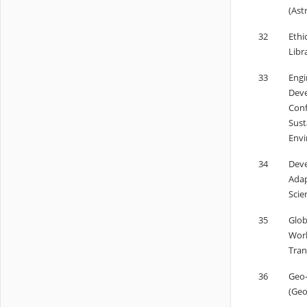
(Ast
32
Ethi
Libr
33
Engi
Deve
Conf
Sust
Envi
34
Deve
Adap
Scie
35
Glob
Worl
Tran
36
Geo-
(Geo