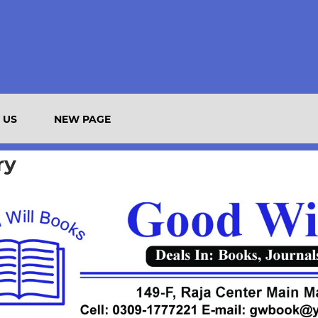
 US
NEW PAGE
ry