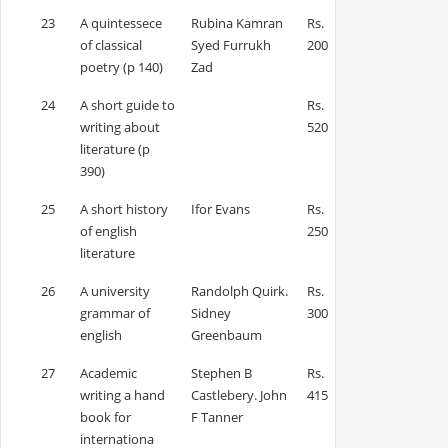
23
A quintessece
Rubina Kamran
Rs.
of classical
Syed Furrukh
200
poetry (p 140)
Zad
24
A short guide to
Rs.
writing about
520
literature (p
390)
25
A short history
Ifor Evans
Rs.
of english
250
literature
26
A university
Randolph Quirk.
Rs.
grammar of
Sidney
300
english
Greenbaum
27
Academic
Stephen B
Rs.
writing a hand
Castlebery. John
415
book for
F Tanner
internationa