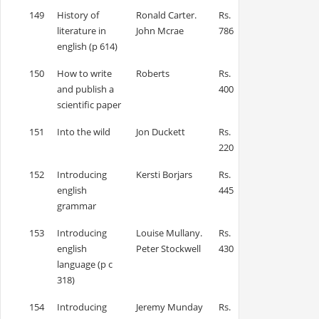
149
History of
Ronald Carter.
Rs.
literature in
John Mcrae
786
english (p 614)
150
How to write
Roberts
Rs.
and publish a
400
scientific paper
151
Into the wild
Jon Duckett
Rs.
220
152
Introducing
Kersti Borjars
Rs.
english
445
grammar
153
Introducing
Louise Mullany.
Rs.
english
Peter Stockwell
430
language (p c
318)
154
Introducing
Jeremy Munday
Rs.