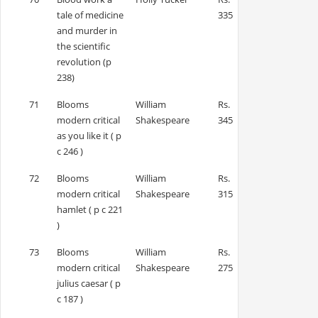
tale of medicine
335
and murder in
the scientific
revolution (p
238)
71
Blooms
William
Rs.
modern critical
Shakespeare
345
as you like it ( p
c 246 )
72
Blooms
William
Rs.
modern critical
Shakespeare
315
hamlet ( p c 221
)
73
Blooms
William
Rs.
modern critical
Shakespeare
275
julius caesar ( p
c 187 )