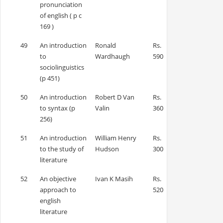
pronunciation
of english ( p c
169 )
49
An introduction
Ronald
Rs.
to
Wardhaugh
590
sociolinguistics
(p 451)
50
An introduction
Robert D Van
Rs.
to syntax (p
Valin
360
256)
51
An introduction
William Henry
Rs.
to the study of
Hudson
300
literature
52
An objective
Ivan K Masih
Rs.
approach to
520
english
literature