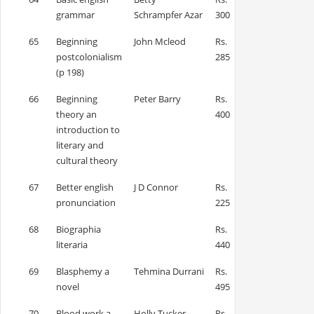
grammar
Schrampfer Azar
300
65
Beginning
John Mcleod
Rs.
postcolonialism
285
(p 198)
66
Beginning
Peter Barry
Rs.
theory an
400
introduction to
literary and
cultural theory
67
Better english
J D Connor
Rs.
pronunciation
225
68
Biographia
Rs.
literaria
440
69
Blasphemy a
Tehmina Durrani
Rs.
novel
495
70
Blood work a
Holly Tucker
Rs.