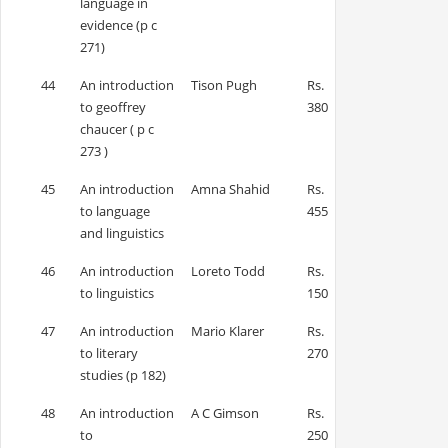
language in
evidence (p c
271)
44
An introduction
Tison Pugh
Rs.
to geoffrey
380
chaucer ( p c
273 )
45
An introduction
Amna Shahid
Rs.
to language
455
and linguistics
46
An introduction
Loreto Todd
Rs.
to linguistics
150
47
An introduction
Mario Klarer
Rs.
to literary
270
studies (p 182)
48
An introduction
A C Gimson
Rs.
to
250