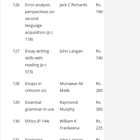
126
Error analysis
Jack C Richards
Rs.
perspectives on
190
second
language
acquisition (p c
118)
127
Essay writing
John Langan
Rs.
skills with
740
reading (p c
573)
128
Essays in
Munawar Ali
Rs.
criticism s/c
Malik
285
129
Essential
Raymond
Rs.
grammar in use
Murphy
300
130
Ethics (P 144)
William K
Rs.
Frankeena
225
131
Exploring
John Langan
Rs.