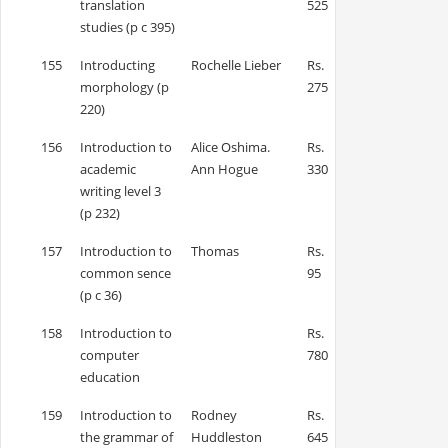
translation
525
studies (p c 395)
155
Introducting
Rochelle Lieber
Rs.
morphology (p
275
220)
156
Introduction to
Alice Oshima.
Rs.
academic
Ann Hogue
330
writing level 3
(p 232)
157
Introduction to
Thomas
Rs.
common sence
95
(p c 36)
158
Introduction to
Rs.
computer
780
education
159
Introduction to
Rodney
Rs.
the grammar of
Huddleston
645