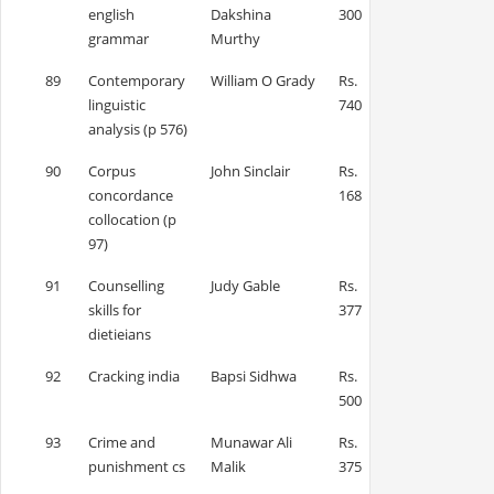
english
Dakshina
300
grammar
Murthy
89
Contemporary
William O Grady
Rs.
linguistic
740
analysis (p 576)
90
Corpus
John Sinclair
Rs.
concordance
168
collocation (p
97)
91
Counselling
Judy Gable
Rs.
skills for
377
dietieians
92
Cracking india
Bapsi Sidhwa
Rs.
500
93
Crime and
Munawar Ali
Rs.
punishment cs
Malik
375