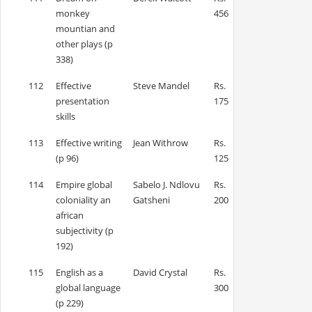
monkey
456
mountian and
other plays (p
338)
112
Effective
Steve Mandel
Rs.
presentation
175
skills
113
Effective writing
Jean Withrow
Rs.
(p 96)
125
114
Empire global
Sabelo J. Ndlovu
Rs.
coloniality an
Gatsheni
200
african
subjectivity (p
192)
115
English as a
David Crystal
Rs.
global language
300
(p 229)