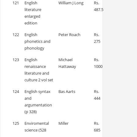
121
English
William J Long
Rs.
literature
487.5
enlarged
edition
122
English
Peter Roach
Rs.
phonetics and
275
phonology
123
English
Michael
Rs.
renaissance
Hattaway
1000
literature and
culture 2 vol set
124
English syntax
Bas Aarts
Rs.
and
444
argumentation
(p 328)
125
Enviromental
Miller
Rs.
science (528
685