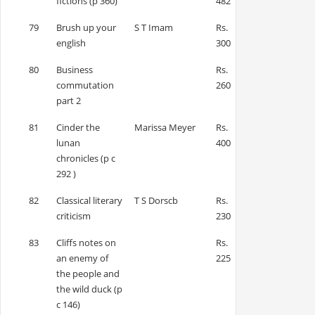
fictions (p 360)
482
79
Brush up your
S T Imam
Rs.
english
300
80
Business
Rs.
commutation
260
part 2
81
Cinder the
Marissa Meyer
Rs.
lunan
400
chronicles (p c
292 )
82
Classical literary
T S Dorscb
Rs.
criticism
230
83
Cliffs notes on
Rs.
an enemy of
225
the people and
the wild duck (p
c 146)