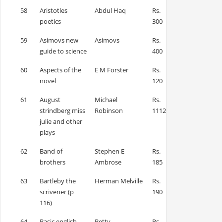
58
Aristotles
Abdul Haq
Rs.
poetics
300
59
Asimovs new
Asimovs
Rs.
guide to science
400
60
Aspects of the
E M Forster
Rs.
novel
120
61
August
Michael
Rs.
strindberg miss
Robinson
1112
julie and other
plays
62
Band of
Stephen E
Rs.
brothers
Ambrose
185
63
Bartleby the
Herman Melville
Rs.
scrivener (p
190
116)
64
Basic english
Betty
Rs.