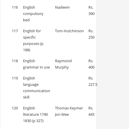
116
English
Nadeem
Rs.
compulsory
390
bed
117
English for
Tom Hutchinson
Rs.
specific
250
purposes (p
188)
118
English
Raymond
Rs.
grammar in use
Murphy
400
119
English
Rs.
language
227.5
communication
skill
120
English
Thomas Keymer
Rs.
literature 1740
Jon Mee
445
1830 (p 327)