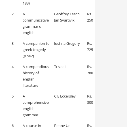
183)
2
A
Geoffrey Leech.
Rs.
communicative
Jan Svartivik
250
grammar of
english
3
A companion to
Justina Gregory
Rs.
greek tragedy
725
(p 562)
4
A compendious
Trivedi
Rs.
history of
780
english
literature
5
A
C E Eckersley
Rs.
comprehensive
300
english
grammar
6
A course in
Penny Ur
Rs.