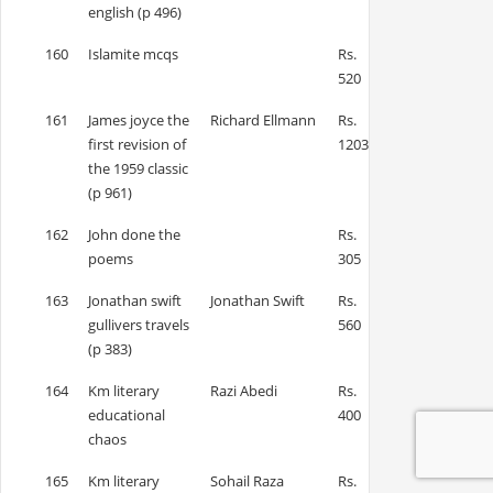
english (p 496)
160
Islamite mcqs
Rs.
520
161
James joyce the
Richard Ellmann
Rs.
first revision of
1203
the 1959 classic
(p 961)
162
John done the
Rs.
poems
305
163
Jonathan swift
Jonathan Swift
Rs.
gullivers travels
560
(p 383)
164
Km literary
Razi Abedi
Rs.
educational
400
chaos
165
Km literary
Sohail Raza
Rs.