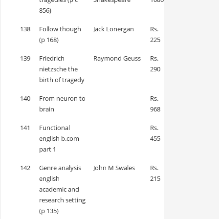
856)
138
Follow though
Jack Lonergan
Rs.
(p 168)
225
139
Friedrich
Raymond Geuss
Rs.
nietzsche the
290
birth of tragedy
140
From neuron to
Rs.
brain
968
141
Functional
Rs.
english b.com
455
part 1
142
Genre analysis
John M Swales
Rs.
english
215
academic and
research setting
(p 135)