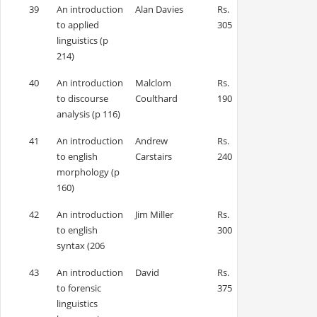
39
An introduction
Alan Davies
Rs.
to applied
305
linguistics (p
214)
40
An introduction
Malclom
Rs.
to discourse
Coulthard
190
analysis (p 116)
41
An introduction
Andrew
Rs.
to english
Carstairs
240
morphology (p
160)
42
An introduction
Jim Miller
Rs.
to english
300
syntax (206
43
An introduction
David
Rs.
to forensic
375
linguistics