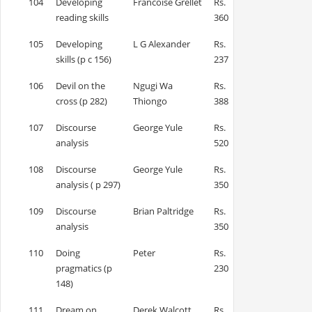
104
Developing
Francoise Grellet
Rs.
reading skills
360
105
Developing
L G Alexander
Rs.
skills (p c 156)
237
106
Devil on the
Ngugi Wa
Rs.
cross (p 282)
Thiongo
388
107
Discourse
George Yule
Rs.
analysis
520
108
Discourse
George Yule
Rs.
analysis ( p 297)
350
109
Discourse
Brian Paltridge
Rs.
analysis
350
110
Doing
Peter
Rs.
pragmatics (p
230
148)
111
Dream on
Derek Walcott
Rs.