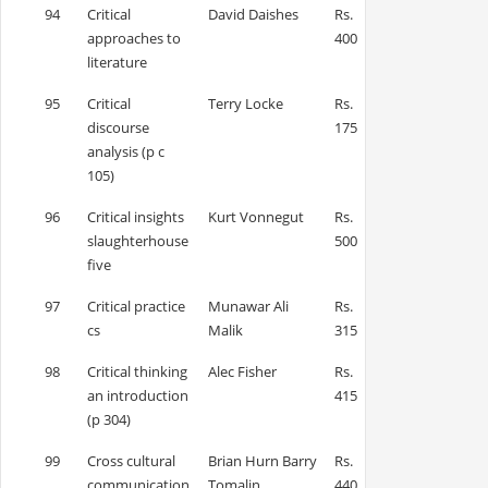
94
Critical
David Daishes
Rs.
approaches to
400
literature
95
Critical
Terry Locke
Rs.
discourse
175
analysis (p c
105)
96
Critical insights
Kurt Vonnegut
Rs.
slaughterhouse
500
five
97
Critical practice
Munawar Ali
Rs.
cs
Malik
315
98
Critical thinking
Alec Fisher
Rs.
an introduction
415
(p 304)
99
Cross cultural
Brian Hurn Barry
Rs.
communication
Tomalin
440