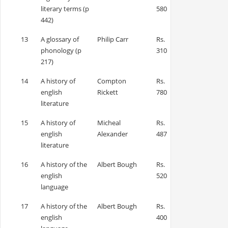
literary terms (p
580
442)
13
A glossary of
Philip Carr
Rs.
phonology (p
310
217)
14
A history of
Compton
Rs.
english
Rickett
780
literature
15
A history of
Micheal
Rs.
english
Alexander
487
literature
16
A history of the
Albert Bough
Rs.
english
520
language
17
A history of the
Albert Bough
Rs.
english
400