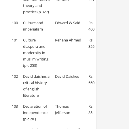
theory and
practice (p 327)
100
Culture and
Edward W Said
Rs.
imperialism
400
101
Culture
Rehana Ahmed
Rs.
diaspora and
355
modernity in
muslim writing
(p c 253)
102
David daishes a
David Daishes
Rs.
critical history
660
of english
literature
103
Declaration of
Thomas
Rs.
independence
Jefferson
85
(p c 28 )