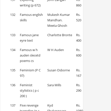
writing (p 672)
860
132
Famous english
Mukesh Kumar
Rs.
skills
Mandhan.
520
Meeta Ghosh
133
Famous jane
Charlotte Bronte
Rs.
eyre text
400
134
Famous w h
W H Auden
Rs.
auden slecetd
600
poems cs
135
Feminism (P C
Susan Osborne
Rs.
97)
167
136
Feminist
Sara Mills
Rs.
stylistics ( p c
290
200 )
137
Five revenge
Kyd
Rs.
tragedies (p c
Shakespeare
1080