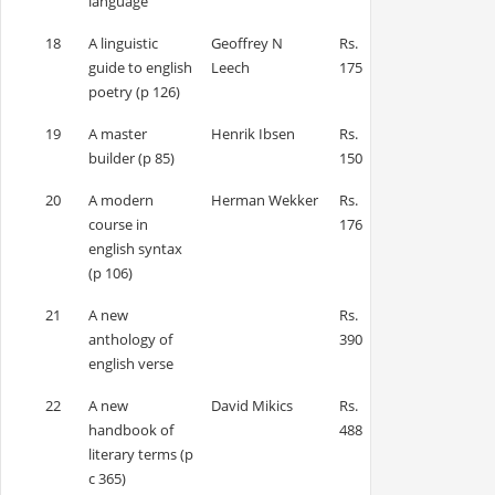
language
18
A linguistic
Geoffrey N
Rs.
guide to english
Leech
175
poetry (p 126)
19
A master
Henrik Ibsen
Rs.
builder (p 85)
150
20
A modern
Herman Wekker
Rs.
course in
176
english syntax
(p 106)
21
A new
Rs.
anthology of
390
english verse
22
A new
David Mikics
Rs.
handbook of
488
literary terms (p
c 365)