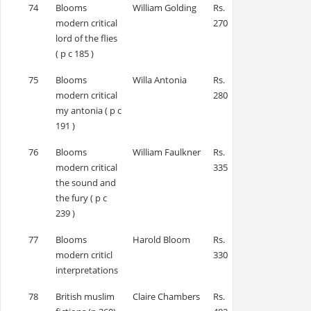
74
Blooms
William Golding
Rs.
modern critical
270
lord of the flies
( p c 185 )
75
Blooms
Willa Antonia
Rs.
modern critical
280
my antonia ( p c
191 )
76
Blooms
William Faulkner
Rs.
modern critical
335
the sound and
the fury ( p c
239 )
77
Blooms
Harold Bloom
Rs.
modern criticl
330
interpretations
78
British muslim
Claire Chambers
Rs.