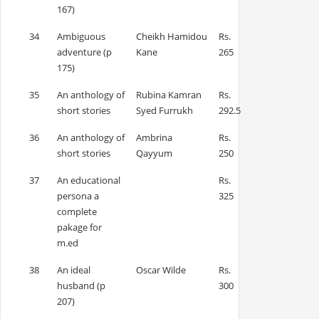
167)
34
Ambiguous
Cheikh Hamidou
Rs.
adventure (p
Kane
265
175)
35
An anthology of
Rubina Kamran
Rs.
short stories
Syed Furrukh
292.5
36
An anthology of
Ambrina
Rs.
short stories
Qayyum
250
37
An educational
Rs.
persona a
325
complete
pakage for
m.ed
38
An ideal
Oscar Wilde
Rs.
husband (p
300
207)