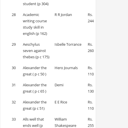
student (p 304)
28
Academic
R R Jordan
Rs.
writing course
244
study skill in
english (p 162)
29
Aeschylus
Isbelle Torrance
Rs.
seven against
260
thebes (p c 175)
30
Alexander the
Hero Journals
Rs.
great ( p c 50 )
110
31
Alexander the
Demi
Rs.
great ( p c 65 )
130
32
Alexander the
E E Rice
Rs.
great (p c 51)
110
33
Alls well that
William
Rs.
ends well (p
Shakespeare
255