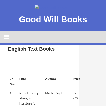
Good Will Books
English Text Books
Sr.
Title
Author
Price
No.
1
A brief history
Martin Coyle
Rs.
of english
270
literature (p