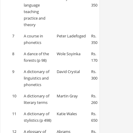
language
350
teaching
practice and
theory
7
A course in
Peter Ladefoged
Rs.
phonetics
350
8
A dance of the
Wole Soyinka
Rs.
forests (p 98)
170
9
A dictionary of
David Crystal
Rs.
linguistics and
300
phonetics
10
A dictionary of
Martin Gray
Rs.
literary terms
260
11
A dictionary of
Katie Wales
Rs.
stylistics (p 498)
650
12
A glossary of
Abrams
Rs.