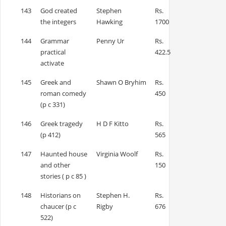
143
God created
Stephen
Rs.
the integers
Hawking
1700
144
Grammar
Penny Ur
Rs.
practical
422.5
activate
145
Greek and
Shawn O Bryhim
Rs.
roman comedy
450
(p c 331)
146
Greek tragedy
H D F Kitto
Rs.
(p 412)
565
147
Haunted house
Virginia Woolf
Rs.
and other
150
stories ( p c 85 )
148
Historians on
Stephen H.
Rs.
chaucer (p c
Rigby
676
522)