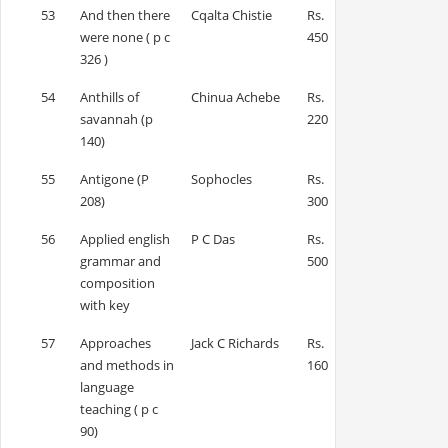
53
And then there
Cqalta Chistie
Rs.
were none ( p c
450
326 )
54
Anthills of
Chinua Achebe
Rs.
savannah (p
220
140)
55
Antigone (P
Sophocles
Rs.
208)
300
56
Applied english
P C Das
Rs.
grammar and
500
composition
with key
57
Approaches
Jack C Richards
Rs.
and methods in
160
language
teaching ( p c
90)