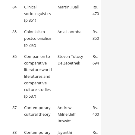
84
Clinical
Martin J Ball
Rs.
sociolinguistics
470
(p 351)
85
Colonialism
Ania Loomba
Rs.
postcolonialism
350
(p 282)
86
Companion to
Steven Totosy
Rs.
comparative
De Zepetnek
694
literature world
literatures and
comparative
culture studies
(p 537)
87
Contemporary
Andrew
Rs.
cultural theory
Milner.Jeff
400
Browitt
88
Contemporary
Jayanthi
Rs.