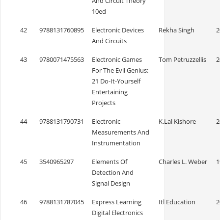
And Circuit Theory
10ed
42
9788131760895
Electronic Devices
Rekha Singh
2
And Circuits
43
9780071475563
Electronic Games
Tom Petruzzellis
2
For The Evil Genius:
21 Do-It-Yourself
Entertaining
Projects
44
9788131790731
Electronic
K.Lal Kishore
2
Measurements And
Instrumentation
45
3540965297
Elements Of
Charles L. Weber
1
Detection And
Signal Design
46
9788131787045
Express Learning
Itl Education
2
Digital Electronics