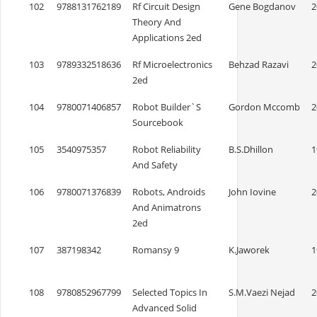
102
9788131762189
Rf Circuit Design
Gene Bogdanov
2
Theory And
Applications 2ed
103
9789332518636
Rf Microelectronics
Behzad Razavi
2
2ed
104
9780071406857
Robot Builder`S
Gordon Mccomb
2
Sourcebook
105
3540975357
Robot Reliability
B.S.Dhillon
1
And Safety
106
9780071376839
Robots, Androids
John Iovine
2
And Animatrons
2ed
107
387198342
Romansy 9
K.Jaworek
1
108
9780852967799
Selected Topics In
S.M.Vaezi Nejad
2
Advanced Solid