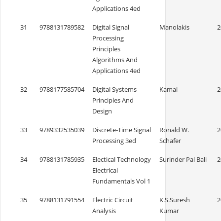
Applications 4ed
31
9788131789582
Digital Signal
Manolakis
2
Processing
Principles
Algorithms And
Applications 4ed
32
9788177585704
Digital Systems
Kamal
2
Principles And
Design
33
9789332535039
Discrete-Time Signal
Ronald W.
2
Processing 3ed
Schafer
34
9788131785935
Electical Technology
Surinder Pal Bali
2
Electrical
Fundamentals Vol 1
35
9788131791554
Electric Circuit
K.S.Suresh
2
Analysis
Kumar