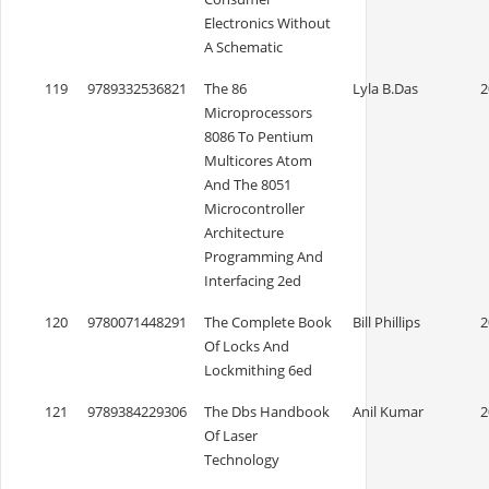
Electronics Without
A Schematic
119
9789332536821
The 86
Lyla B.Das
2
Microprocessors
8086 To Pentium
Multicores Atom
And The 8051
Microcontroller
Architecture
Programming And
Interfacing 2ed
120
9780071448291
The Complete Book
Bill Phillips
2
Of Locks And
Lockmithing 6ed
121
9789384229306
The Dbs Handbook
Anil Kumar
2
Of Laser
Technology