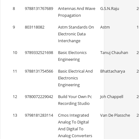
8
9788131767689
Antennas And Wave
G.S.N.Raju
2
Propagation
9
803118082
Astm Standards On
Astm
1
Electronic Data
Interchange
10
9789332521698
Basic Electonics
Tanuj Chauhan
2
Engineering
11
9788131754566
Basic Electrical And
Bhattacharya
2
Electronics
Engineering
12
9780072229042
Build Your Own Pc
Joh Chappell
2
Recording Studio
13
9798181283114
Cmos Integrated
Van De Plassche
2
Analog To Digital
And Digital To
Analog Converters