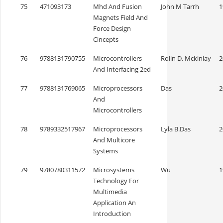
75
471093173
Mhd And Fusion
John M Tarrh
1
Magnets Field And
Force Design
Cincepts
76
9788131790755
Microcontrollers
Rolin D. Mckinlay
2
And Interfacing 2ed
77
9788131769065
Microprocessors
Das
2
And
Microcontrollers
78
9789332517967
Microprocessors
Lyla B.Das
2
And Multicore
Systems
79
9780780311572
Microsystems
Wu
1
Technology For
Multimedia
Application An
Introduction