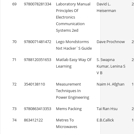
69
9780078281334
Laboratory Manual
David L.
2
Principles Of
Heiserman
Electronics
Communication
Systems 2ed
70
9780071481472
Lego Mondstorms
Dave Prochnow
2
Nxt Hacker`S Guide
71
9788120351653
Matlab Easy Way Of
S. Swapna
2
Learning
Kumar, Lenina S
V B
72
3540138110
Measurement
Naim H. Afghan
1
Techniques In
Power Engineering
73
9780863413353
Mems Packing
Tai Ran Hsu
2
74
863412122
Metres To
E.B.Callick
1
Microwaves