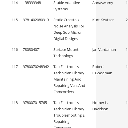
114
138399948
Stable Adaptive
Annaswamy
1
Systems
115
9781402080913
Static Crosstalk
Kurt Keutzer
2
Noise Analysis For
Deep Sub Micron
Digital Designs
116
780304071
Surface Mount
Jan Vardaman
1
Technology
117
9780070248342
Tab Electronics
Robert
1
Technician Library
L.Goodman
Maintaining And
Repairing Vcrs And
Camcorders
118
9780070157651
Tab Electronics
Homer L.
1
Technician Library
Davidson
Troubleshooting &
Repairing
Consumer