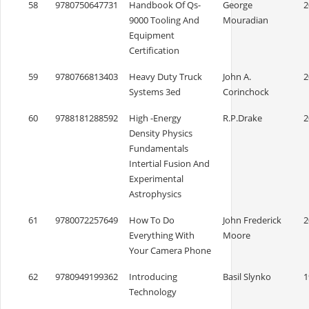
58
9780750647731
Handbook Of Qs-
George
2
9000 Tooling And
Mouradian
Equipment
Certification
59
9780766813403
Heavy Duty Truck
John A.
2
Systems 3ed
Corinchock
60
9788181288592
High -Energy
R.P.Drake
2
Density Physics
Fundamentals
Intertial Fusion And
Experimental
Astrophysics
61
9780072257649
How To Do
John Frederick
2
Everything With
Moore
Your Camera Phone
62
9780949199362
Introducing
Basil Slynko
1
Technology