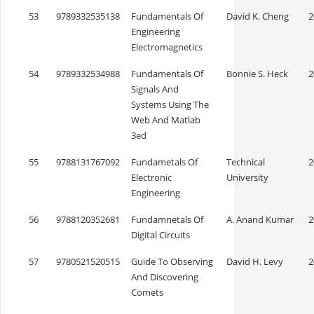
53
9789332535138
Fundamentals Of
David K. Cheng
2
Engineering
Electromagnetics
54
9789332534988
Fundamentals Of
Bonnie S. Heck
2
Signals And
Systems Using The
Web And Matlab
3ed
55
9788131767092
Fundametals Of
Technical
2
Electronic
University
Engineering
56
9788120352681
Fundamnetals Of
A. Anand Kumar
2
Digital Circuits
57
9780521520515
Guide To Observing
David H. Levy
2
And Discovering
Comets