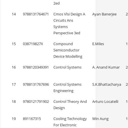
2ed
14
9788131764671
Cmos Vlsi Design A
Ayan Banerjee
2
Circuits Ans
Systems
Perspective 3ed
15
038719827X
Compound
E.Miles
1
Semiconductor
Device Modelling
16
9788120349391
Control Systems
A. Anand Kumar
2
17
9788131767696
Control Systems
S.K.Bhattacharya
2
Engineering
18
9780121791902
Control Theory And
Arturo Locatelli
1
Design
19
891167315
Cooling Technology
Win Aung
1
For Electronic