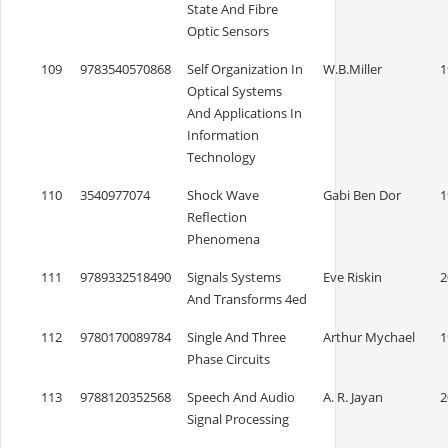
State And Fibre
Optic Sensors
109
9783540570868
Self Organization In
W.B.Miller
1
Optical Systems
And Applications In
Information
Technology
110
3540977074
Shock Wave
Gabi Ben Dor
1
Reflection
Phenomena
111
9789332518490
Signals Systems
Eve Riskin
2
And Transforms 4ed
112
9780170089784
Single And Three
Arthur Mychael
1
Phase Circuits
113
9788120352568
Speech And Audio
A. R. Jayan
2
Signal Processing