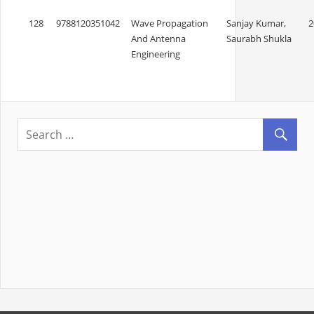
128
9788120351042
Wave Propagation
Sanjay Kumar,
2
And Antenna
Saurabh Shukla
Engineering