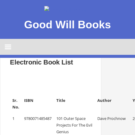
Good Will Books
Electronic Book List
Sr.
ISBN
Title
Author
Y
No.
1
9780071485487
101 Outer Space
Dave Prochnow
2
Projects For The Evil
Genius