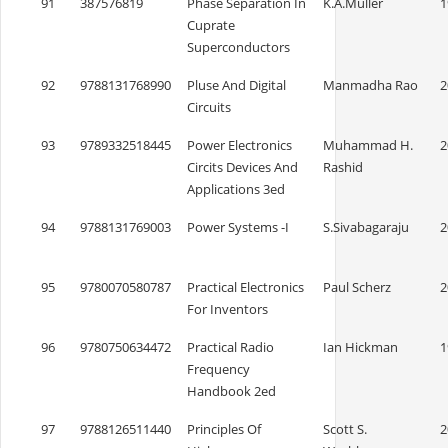
91
387576819
Phase Separation In
K.A.Muller
1
Cuprate
Superconductors
92
9788131768990
Pluse And Digital
Manmadha Rao
2
Circuits
93
9789332518445
Power Electronics
Muhammad H.
2
Circits Devices And
Rashid
Applications 3ed
94
9788131769003
Power Systems -I
S.Sivabagaraju
2
95
9780070580787
Practical Electronics
Paul Scherz
2
For Inventors
96
9780750634472
Practical Radio
Ian Hickman
1
Frequency
Handbook 2ed
97
9788126511440
Principles Of
Scott S.
2