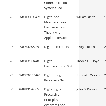
Communication
Systems 8ed
26
9780130833426
Digital And
William Kleitz
1
Microprocessor
Fundamentals
Theory And
Applications 3ed
27
9789332522299
Digital Electronics
Betty Lincoln
2
28
9788131734483
Digital
Thomas L. Floyd
2
Fundamentals 10ed
29
9789332518469
Digital Image
Richard E.Woods
2
Processing 3ed
30
9788131764657
Digital Signal
John G. Proakis
2
Processing
Principles
Agorithms And