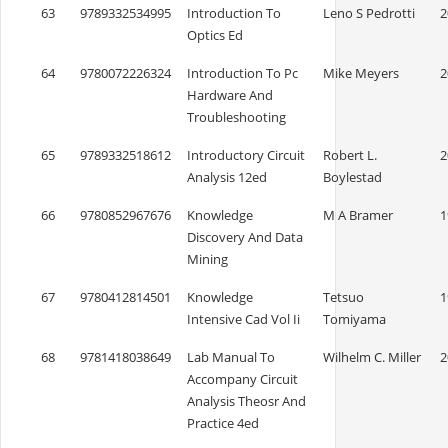
63
9789332534995
Introduction To
Leno S Pedrotti
2
Optics Ed
64
9780072226324
Introduction To Pc
Mike Meyers
2
Hardware And
Troubleshooting
65
9789332518612
Introductory Circuit
Robert L.
2
Analysis 12ed
Boylestad
66
9780852967676
Knowledge
M A Bramer
1
Discovery And Data
Mining
67
9780412814501
Knowledge
Tetsuo
1
Intensive Cad Vol Ii
Tomiyama
68
9781418038649
Lab Manual To
Wilhelm C. Miller
2
Accompany Circuit
Analysis Theosr And
Practice 4ed