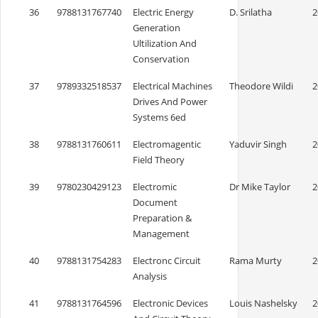
36
9788131767740
Electric Energy
D. Srilatha
2
Generation
Ultilization And
Conservation
37
9789332518537
Electrical Machines
Theodore Wildi
2
Drives And Power
Systems 6ed
38
9788131760611
Electromagentic
Yaduvir Singh
2
Field Theory
39
9780230429123
Electromic
Dr Mike Taylor
2
Document
Preparation &
Management
40
9788131754283
Electronc Circuit
Rama Murty
2
Analysis
41
9788131764596
Electronic Devices
Louis Nashelsky
2