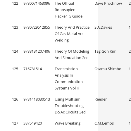
122
9780071463096
The Official
Dave Prochnow
2
Robosapien
Hacker`S Guide
123
9780729512855
Theory And Practice
S.A.Davies
1
Of Gas Metal Arc
Welding
124
9788131207406
Theory Of Modeling
Tag Gon Kim
2
And Simulation 2ed
125
716781514
Transmission
Osamu Shimbo
1
Analysis In
Communication
Systems Vol Ii
126
9781418030513
Using Multisim
Reeder
2
Troubleshooting
Dc/Ac Circuits 3ed
127
387549420
Wave Breaking
C.M.Lemos
1