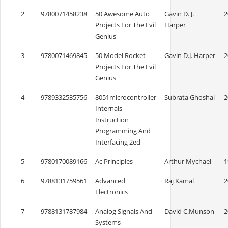
2
9780071458238
50 Awesome Auto
Gavin D. J.
2
Projects For The Evil
Harper
Genius
3
9780071469845
50 Model Rocket
Gavin D.J. Harper
2
Projects For The Evil
Genius
4
9789332535756
8051microcontroller
Subrata Ghoshal
2
Internals
Instruction
Programming And
Interfacing 2ed
5
9780170089166
Ac Principles
Arthur Mychael
1
6
9788131759561
Advanced
Raj Kamal
2
Electronics
7
9788131787984
Analog Signals And
David C.Munson
2
Systems