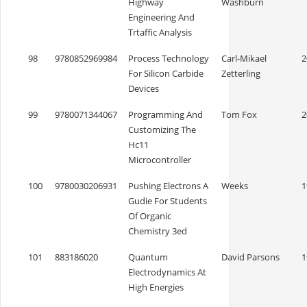
Highway
Washburn
Engineering And
Trtaffic Analysis
98
9780852969984
Process Technology
Carl-Mikael
2
For Silicon Carbide
Zetterling
Devices
99
9780071344067
Programming And
Tom Fox
2
Customizing The
Hc11
Microcontroller
100
9780030206931
Pushing Electrons A
Weeks
1
Gudie For Students
Of Organic
Chemistry 3ed
101
883186020
Quantum
David Parsons
1
Electrodynamics At
High Energies