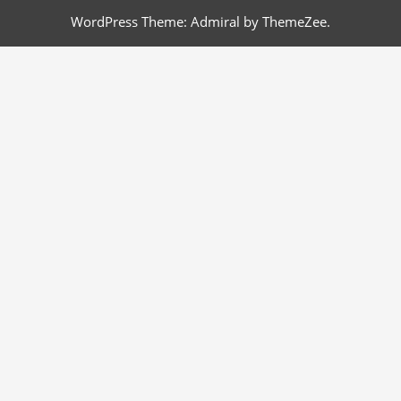
WordPress Theme: Admiral by ThemeZee.