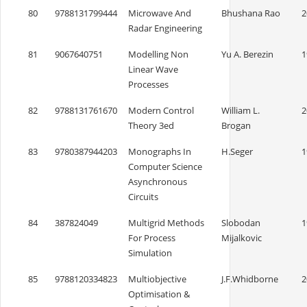
80
9788131799444
Microwave And
Bhushana Rao
2
Radar Engineering
81
9067640751
Modelling Non
Yu A. Berezin
1
Linear Wave
Processes
82
9788131761670
Modern Control
William L.
2
Theory 3ed
Brogan
83
9780387944203
Monographs In
H.Seger
1
Computer Science
Asynchronous
Circuits
84
387824049
Multigrid Methods
Slobodan
1
For Process
Mijalkovic
Simulation
85
9788120334823
Multiobjective
J.F.Whidborne
2
Optimisation &