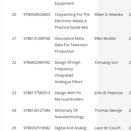
Equipment
20
9780534526603
Copywriting For The
Milan D. Meeske
2
Electronic Media A
Practical Guide 4ed
21
9788131208168
Descriptive Meta
Ellen Mulder
2
Data For Television
Production
22
9780852969762
Design Of High
Yichuang Sun
2
Frequency
Integrated
Analogue Filters
23
9788177585513
Design With Pic
John B. Peatman
2
Microcontrollers
24
9788126127344
Dictionary Of
Thomas George
2
Nanotechnology
25
9789332518582
Digital And Analog
Leon W. Couch
2