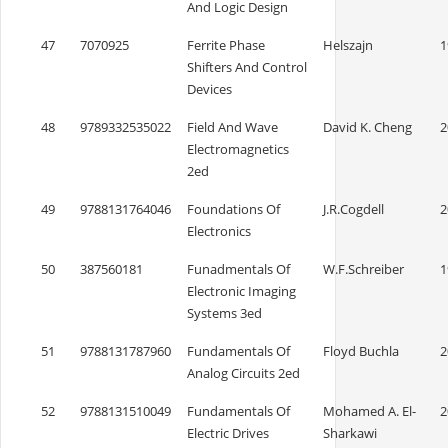
And Logic Design
47
7070925
Ferrite Phase
Helszajn
1
Shifters And Control
Devices
48
9789332535022
Field And Wave
David K. Cheng
2
Electromagnetics
2ed
49
9788131764046
Foundations Of
J.R.Cogdell
2
Electronics
50
387560181
Funadmentals Of
W.F.Schreiber
1
Electronic Imaging
Systems 3ed
51
9788131787960
Fundamentals Of
Floyd Buchla
2
Analog Circuits 2ed
52
9788131510049
Fundamentals Of
Mohamed A. El-
2
Electric Drives
Sharkawi