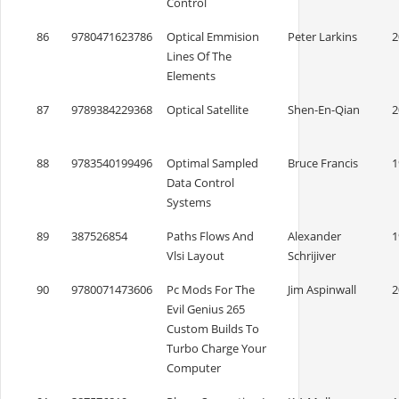
Control
86
9780471623786
Optical Emmision
Peter Larkins
2
Lines Of The
Elements
87
9789384229368
Optical Satellite
Shen-En-Qian
2
88
9783540199496
Optimal Sampled
Bruce Francis
1
Data Control
Systems
89
387526854
Paths Flows And
Alexander
1
Vlsi Layout
Schrijiver
90
9780071473606
Pc Mods For The
Jim Aspinwall
2
Evil Genius 265
Custom Builds To
Turbo Charge Your
Computer