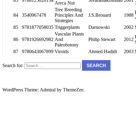
83
9788125020134
Sivaramakrishnan
2001
Areca Nut
Tree Breeding
84
3540967478
Principles And
J.S.Brouard
1988
Strategies
85
9781877058035
Triggerplants
Darnowski
2002
Vascular Plants
86
9781926692982
And
Philip Stewart
2012
Paleobotony
87
9780643067899
Viroids
Ahmed Hadidi
2003
Search for:
SEARCH
WordPress Theme: Admiral by ThemeZee.