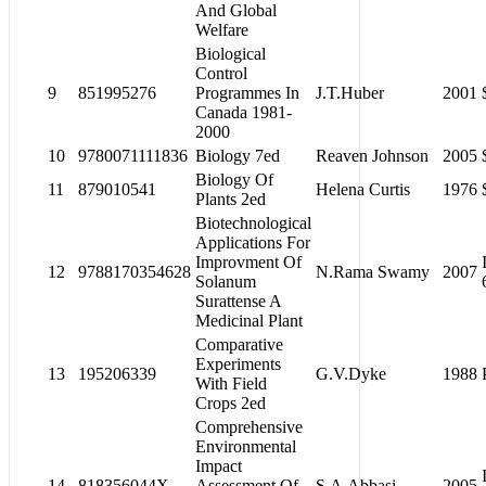
And Global
Welfare
Biological
Control
9
851995276
Programmes In
J.T.Huber
2001
Canada 1981-
2000
10
9780071111836
Biology 7ed
Reaven Johnson
2005
Biology Of
11
879010541
Helena Curtis
1976
Plants 2ed
Biotechnological
Applications For
Improvment Of
12
9788170354628
N.Rama Swamy
2007
Solanum
Surattense A
Medicinal Plant
Comparative
Experiments
13
195206339
G.V.Dyke
1988
With Field
Crops 2ed
Comprehensive
Environmental
Impact
14
818356044X
Assessment Of
S.A.Abbasi
2005