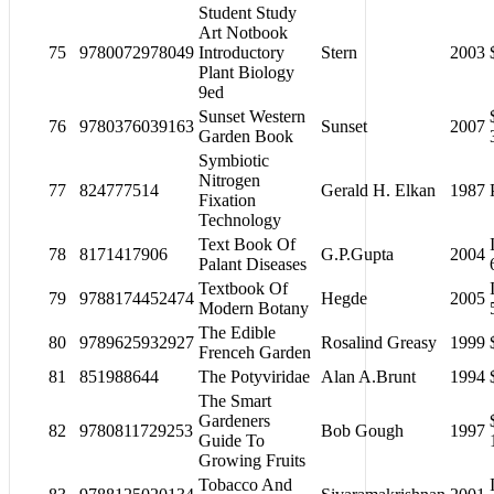
Student Study
Art Notbook
75
9780072978049
Introductory
Stern
2003
Plant Biology
9ed
Sunset Western
76
9780376039163
Sunset
2007
Garden Book
Symbiotic
Nitrogen
77
824777514
Gerald H. Elkan
1987
Fixation
Technology
Text Book Of
78
8171417906
G.P.Gupta
2004
Palant Diseases
Textbook Of
79
9788174452474
Hegde
2005
Modern Botany
The Edible
80
9789625932927
Rosalind Greasy
1999
Frenceh Garden
81
851988644
The Potyviridae
Alan A.Brunt
1994
The Smart
Gardeners
82
9780811729253
Bob Gough
1997
Guide To
Growing Fruits
Tobacco And