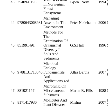
43
3540941193
Bjorn Tveite
1994
In Norwegian
Forest
Ecosystems
Managing
44
9780643068681
Arsenic In The
Peter Nadebaum
2006
Environment
Methods For
The
Examination Of
45
851991491
Organismal
G.S.Hall
1996
Diversity In
Soils And
Sediments
Microbial
Ecology
46
9788131713846
Fundamentals
Atlas Bartha
2007
And
Applications 4ed
Microfungi On
47
881921157
Miscellaneous
Martin B. Ellis
1988
Substrates
Mollicutes And
48
8171417930
Mishra
2007
Plant Diseases