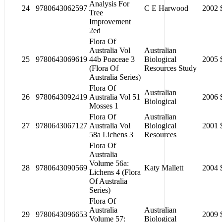
Analysis For
24
9780643062597
C E Harwood
2002
Tree
Improvement
2ed
Flora Of
Australia Vol
Australian
25
9780643069619
44b Poaceae 3
Biological
2005
(Flora Of
Resources Study
Australia Series)
Flora Of
Australian
26
9780643092419
Australia Vol 51
2006
Biological
Mosses 1
Flora Of
Australian
27
9780643067127
Australia Vol
Biological
2001
58a Lichens 3
Resources
Flora Of
Australia
Volume 56a:
28
9780643090569
Katy Mallett
2004
Lichens 4 (Flora
Of Australia
Series)
Flora Of
Australia
Australian
29
9780643096653
2009
Volume 57:
Biological