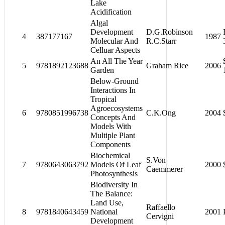
Lake
Acidification
Algal
Development
D.G.Robinson
4
387177167
1987
Molecular And
R.C.Starr
Celluar Aspects
An All The Year
5
9781892123688
Graham Rice
2006
Garden
Below-Ground
Interactions In
Tropical
Agroecosystems
6
9780851996738
C.K.Ong
2004
Concepts And
Models With
Multiple Plant
Components
Biochemical
S.Von
7
9780643063792
Models Of Leaf
2000
Caemmerer
Photosynthesis
Biodiversity In
The Balance:
Land Use,
Raffaello
8
9781840643459
National
2001
Cervigni
Development