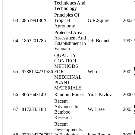
Techniques And
Technology
Principles Of
63
085199136X
Tropical
G.R.Squire
2002
Agronomy
Protected Area
Assessment And
64
1863201785
Jeff Bennett
1997
Establishment In
Vanuatu
QUALITY
CONTROL
METHODS
65
9788174731586
FOR
Who
2002
MEDICINAL
PLANT
MATERIALS
66
9067643149
Random Forests
Yu.L.Pavlov
2000
Recent
Advances In
67
8172333188
W. Liese
2003
Bamboo
Research
Recent
Developments
68
9781843767831
In Ecological
Inge Ropke
2008