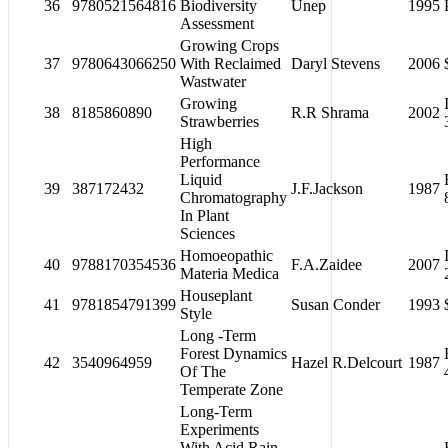
36
9780521564816
Biodiversity
Unep
1995
Assessment
Growing Crops
37
9780643066250
With Reclaimed
Daryl Stevens
2006
Wastwater
Growing
38
8185860890
R.R Shrama
2002
Strawberries
High
Performance
Liquid
39
387172432
J.F.Jackson
1987
Chromatography
In Plant
Sciences
Homoeopathic
40
9788170354536
F.A.Zaidee
2007
Materia Medica
Houseplant
41
9781854791399
Susan Conder
1993
Style
Long -Term
Forest Dynamics
42
3540964959
Hazel R.Delcourt
1987
Of The
Temperate Zone
Long-Term
Experiments
With Acid Rain