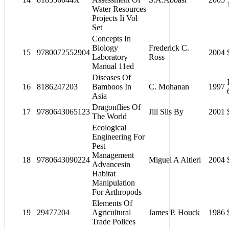
Water Resources
Projects Ii Vol
Set
Concepts In
Biology
Frederick C.
15
9780072552904
2004
Laboratory
Ross
Manual 11ed
Diseases Of
16
8186247203
Bamboos In
C. Mohanan
1997
Asia
Dragonflies Of
17
9780643065123
Jill Sils By
2001
The World
Ecological
Engineering For
Pest
Management
18
9780643090224
Miguel A Altieri
2004
Advancesin
Habitat
Manipulation
For Arthropods
Elements Of
19
29477204
Agricultural
James P. Houck
1986
Trade Polices