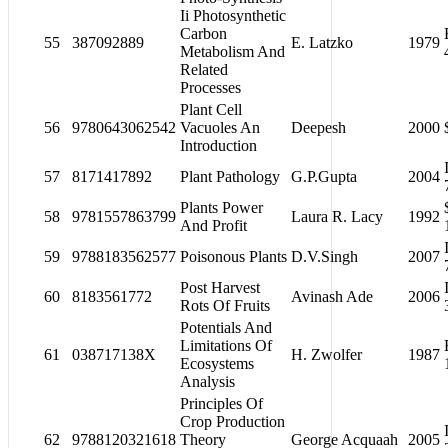
Ii Photosynthetic
Carbon
55
387092889
E. Latzko
1979
Metabolism And
Related
Processes
Plant Cell
56
9780643062542
Vacuoles An
Deepesh
2000
Introduction
57
8171417892
Plant Pathology
G.P.Gupta
2004
Plants Power
58
9781557863799
Laura R. Lacy
1992
And Profit
59
9788183562577
Poisonous Plants
D.V.Singh
2007
Post Harvest
60
8183561772
Avinash Ade
2006
Rots Of Fruits
Potentials And
Limitations Of
61
038717138X
H. Zwolfer
1987
Ecosystems
Analysis
Principles Of
Crop Production
62
9788120321618
Theory
George Acquaah
2005