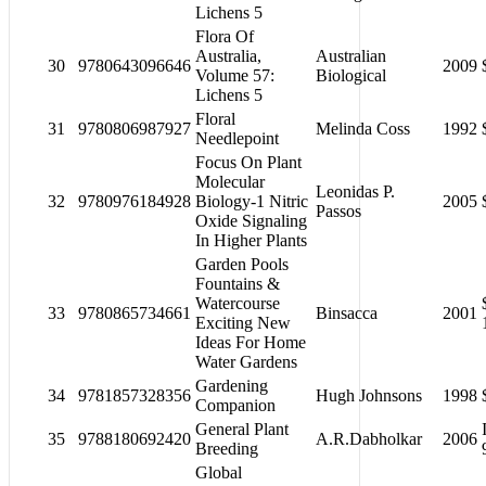
Lichens 5
Flora Of
Australia,
Australian
30
9780643096646
2009
Volume 57:
Biological
Lichens 5
Floral
31
9780806987927
Melinda Coss
1992
Needlepoint
Focus On Plant
Molecular
Leonidas P.
32
9780976184928
Biology-1 Nitric
2005
Passos
Oxide Signaling
In Higher Plants
Garden Pools
Fountains &
Watercourse
33
9780865734661
Binsacca
2001
Exciting New
Ideas For Home
Water Gardens
Gardening
34
9781857328356
Hugh Johnsons
1998
Companion
General Plant
35
9788180692420
A.R.Dabholkar
2006
Breeding
Global