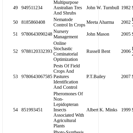
Multipurpose
49
949511234
Australian Tres
John W. Turnbull
1982
And Shrubs
Nematode
50
8185860408
Meeta Aharma
2002
Control In Crops
Nursery
51
9780643090248
John Mason
2005
Management
Online
Stochastic
52
9788120332393
Russell Bent
2006
Cominatorial
Optimization
Pests Of Field
Crops And
53
9780643067585
Pastures
P.T.Bailey
2007
Identification
And Control
Pheromones Of
Non-
Lepidopteran
54
851993451
Insects
Albert K. Minks
1999
Associated With
Agricultural
Plants
Photo-Synthesis