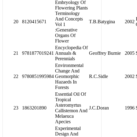
Embryology Of
Flowering Plants
Terminology
And Concepts
20
8120415671
T.B.Batygina
2002
Vol 1
:Generative
Organs Of
Flower
Encyclopedia Of
21
9781877019241
Annuals &
Geoffrey Burnie
2005
Perennials
Environmental
Change And
22
9780851995984
Geomorphic
R.C.Sidle
2002
Hazaeds In
Forests
Essential Oil Of
Tropical
Asteromyrtus
23
1863201890
J.C.Doran
1996
Callistemon And
Melaeuca
Apecies
Experimental
Design And