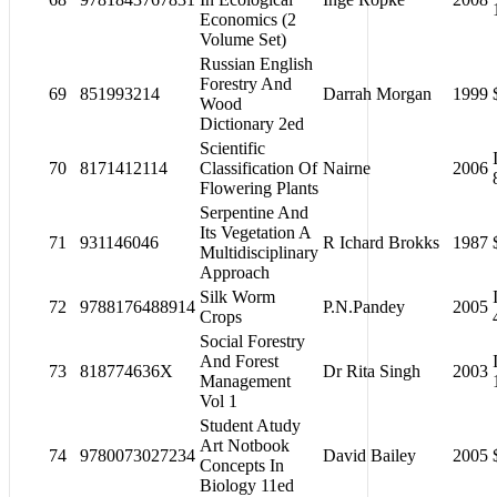
Economics (2
Volume Set)
Russian English
Forestry And
69
851993214
Darrah Morgan
1999
Wood
Dictionary 2ed
Scientific
70
8171412114
Classification Of
Nairne
2006
Flowering Plants
Serpentine And
Its Vegetation A
71
931146046
R Ichard Brokks
1987
Multidisciplinary
Approach
Silk Worm
72
9788176488914
P.N.Pandey
2005
Crops
Social Forestry
And Forest
73
818774636X
Dr Rita Singh
2003
Management
Vol 1
Student Atudy
Art Notbook
74
9780073027234
David Bailey
2005
Concepts In
Biology 11ed