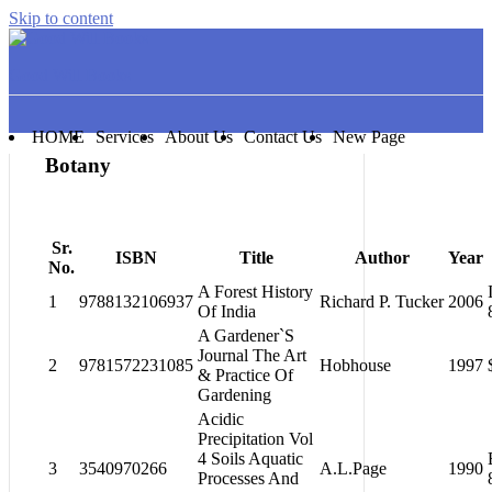
Skip to content
Good Will Books
HOME
Services
About Us
Contact Us
New Page
Botany
Sr.
ISBN
Title
Author
Year
No.
A Forest History
1
9788132106937
Richard P. Tucker
2006
Of India
A Gardener`S
Journal The Art
2
9781572231085
Hobhouse
1997
& Practice Of
Gardening
Acidic
Precipitation Vol
4 Soils Aquatic
3
3540970266
A.L.Page
1990
Processes And