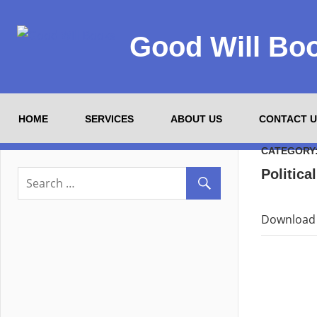
Good Will Bo
HOME
SERVICES
ABOUT US
CONTACT U
CATEGORY
Politica
Download 