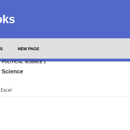
oks
S
NEW PAGE
:
POLITICAL SCIENCE 1
l Science
Excel