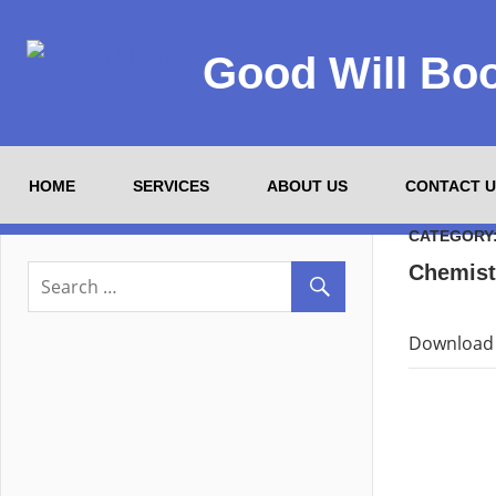
Good Will Bo
HOME
SERVICES
ABOUT US
CONTACT U
CATEGORY
Chemist
Download 