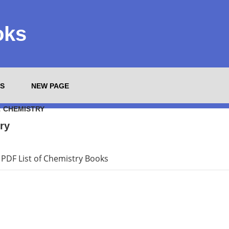
oks
S
NEW PAGE
:
CHEMISTRY
ry
PDF List of Chemistry Books