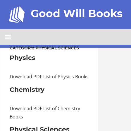
Good Will Books
CATEGORY:
PHYSICAL SCIENCES
Physics
Download PDF List of Physics Books
Chemistry
Download PDF List of Chemistry
Books
Physical Sciences