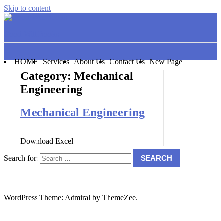
Skip to content
Good Will Books
HOME
Services
About Us
Contact Us
New Page
Category:
Mechanical
Engineering
Mechanical Engineering
Download Excel
Search for:
SEARCH
WordPress Theme: Admiral by ThemeZee.