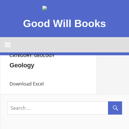
Good Will Books
CATEGORY:
GEOLOGY
Geology
Download Excel