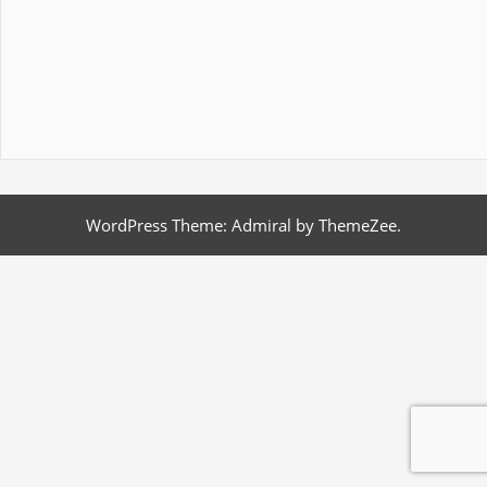
WordPress Theme: Admiral by ThemeZee.