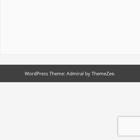
WordPress Theme: Admiral by ThemeZee.