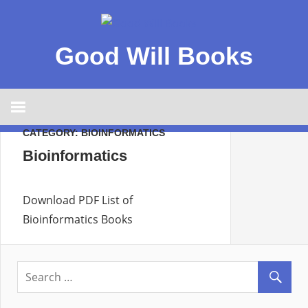
Good Will Books
CATEGORY:
BIOINFORMATICS
Bioinformatics
Download PDF List of
Bioinformatics Books