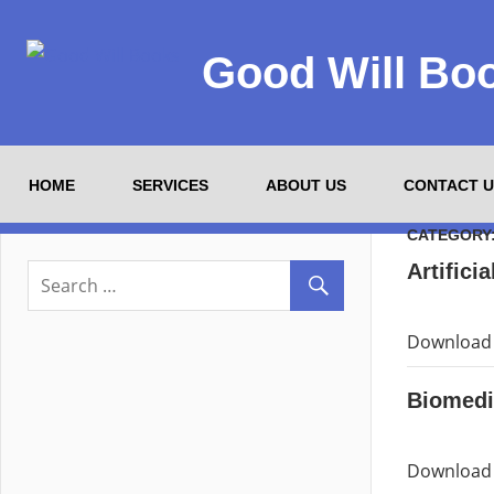
Good Will Bo
HOME
SERVICES
ABOUT US
CONTACT U
CATEGORY
Artificia
Download P
Biomedi
Download 