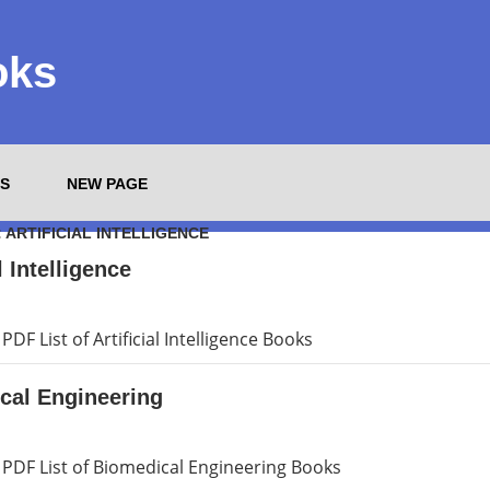
oks
S
NEW PAGE
:
ARTIFICIAL INTELLIGENCE
l Intelligence
DF List of Artificial Intelligence Books
cal Engineering
PDF List of Biomedical Engineering Books